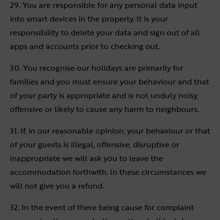
29. You are responsible for any personal data input
into smart devices in the property. It is your
responsibility to delete your data and sign out of all
apps and accounts prior to checking out.
30. You recognise our holidays are primarily for
families and you must ensure your behaviour and that
of your party is appropriate and is not unduly noisy,
offensive or likely to cause any harm to neighbours.
31. If, in our reasonable opinion, your behaviour or that
of your guests is illegal, offensive, disruptive or
inappropriate we will ask you to leave the
accommodation forthwith. In these circumstances we
will not give you a refund.
32. In the event of there being cause for complaint