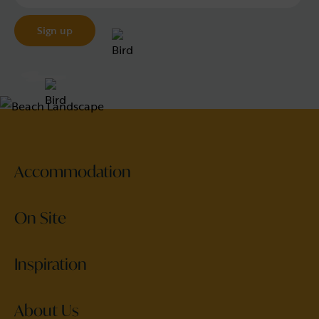
Accommodation
On Site
Inspiration
About Us