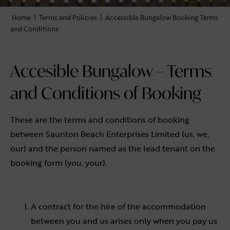
Home
|
Terms and Policies
|
Accessible Bungalow Booking Terms
and Conditions
Accesible Bungalow – Terms
and Conditions of Booking
These are the terms and conditions of booking
between Saunton Beach Enterprises Limited (us, we,
our) and the person named as the lead tenant on the
booking form (you, your).
A contract for the hire of the accommodation
between you and us arises only when you pay us