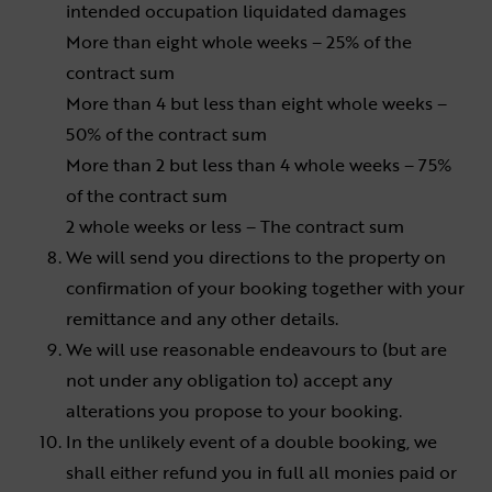
intended occupation liquidated damages
More than eight whole weeks – 25% of the
contract sum
More than 4 but less than eight whole weeks –
50% of the contract sum
More than 2 but less than 4 whole weeks – 75%
of the contract sum
2 whole weeks or less – The contract sum
We will send you directions to the property on
confirmation of your booking together with your
remittance and any other details.
We will use reasonable endeavours to (but are
not under any obligation to) accept any
alterations you propose to your booking.
In the unlikely event of a double booking, we
shall either refund you in full all monies paid or