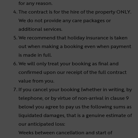
for any reason.
The contract is for the hire of the property ONLY.
We do not provide any care packages or
additional services.
We recommend that holiday insurance is taken
out when making a booking even when payment
is made in full.
We will only treat your booking as final and
confirmed upon our receipt of the full contract
value from you.
If you cancel your booking (whether in writing, by
telephone, or by virtue of non-arrival in clause 9
below) you agree to pay us the following sums as
liquidated damages, that is a genuine estimate of
our anticipated loss:
Weeks between cancellation and start of