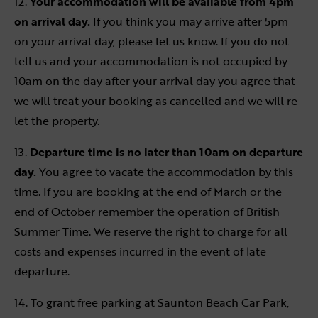
12.
Your accommodation will be available from 4pm
on arrival day.
If you think you may arrive after 5pm
on your arrival day, please let us know. If you do not
tell us and your accommodation is not occupied by
10am on the day after your arrival day you agree that
we will treat your booking as cancelled and we will re-
let the property.
13.
Departure time is no later than 10am on departure
day.
You agree to vacate the accommodation by this
time. If you are booking at the end of March or the
end of October remember the operation of British
Summer Time. We reserve the right to charge for all
costs and expenses incurred in the event of late
departure.
14. To grant free parking at Saunton Beach Car Park,