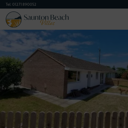
Tel:
01271 890052