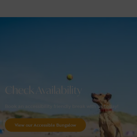
Check Availability
Book an accessibility friendly break with us today!
view our Accessible Bungalow