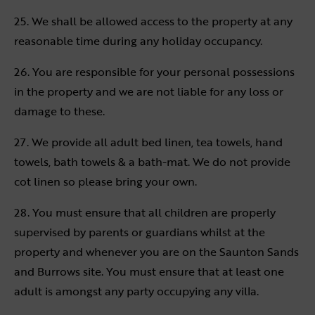
25. We shall be allowed access to the property at any
reasonable time during any holiday occupancy.
26. You are responsible for your personal possessions
in the property and we are not liable for any loss or
damage to these.
27. We provide all adult bed linen, tea towels, hand
towels, bath towels & a bath-mat. We do not provide
cot linen so please bring your own.
28. You must ensure that all children are properly
supervised by parents or guardians whilst at the
property and whenever you are on the Saunton Sands
and Burrows site. You must ensure that at least one
adult is amongst any party occupying any villa.