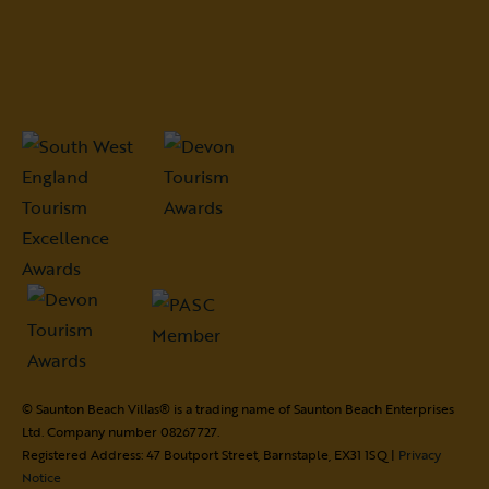
© Saunton Beach Villas® is a trading name of Saunton Beach Enterprises
Ltd. Company number 08267727.
Registered Address: 47 Boutport Street, Barnstaple, EX31 1SQ |
Privacy
Notice