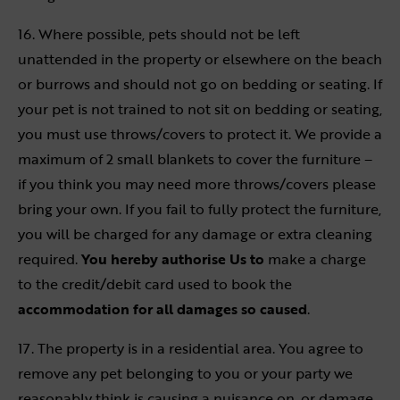
16. Where possible, pets should not be left
unattended in the property or elsewhere on the beach
or burrows and should not go on bedding or seating. If
your pet is not trained to not sit on bedding or seating,
you must use throws/covers to protect it. We provide a
maximum of 2 small blankets to cover the furniture –
if you think you may need more throws/covers please
bring your own. If you fail to fully protect the furniture,
you will be charged for any damage or extra cleaning
required.
You hereby authorise Us to
make a charge
to the credit/debit card used to book the
accommodation for all damages so caused
.
17. The property is in a residential area. You agree to
remove any pet belonging to you or your party we
reasonably think is causing a nuisance on, or damage