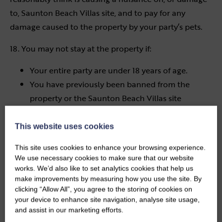
to, Saunton Beach Villas site, and to pay for any
damage caused to the property by your party’s pets.
18. You may not stay at the property if:
Your entire party are under 18 years of age.
You have previously been banned from the
property or the Saunton Beach Villas site
You are a convicted sex offender
This website uses cookies
19. You shall keep the property and all furniture,
fixtures, fittings and effects in, on or at the property in
This site uses cookies to enhance your browsing experience.
We use necessary cookies to make sure that our website
the same state of repair as at the commencement of
works. We’d also like to set analytics cookies that help us
the holiday, and shall leave the property in the same
make improvements by measuring how you use the site. By
state of cleanliness and general order in which it was
clicking “Allow All”, you agree to the storing of cookies on
your device to enhance site navigation, analyse site usage,
found.
and assist in our marketing efforts.