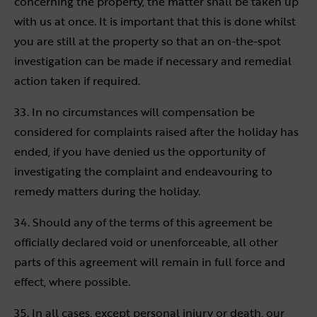
concerning the property, the matter shall be taken up
with us at once. It is important that this is done whilst
you are still at the property so that an on-the-spot
investigation can be made if necessary and remedial
action taken if required.
33. In no circumstances will compensation be
considered for complaints raised after the holiday has
ended, if you have denied us the opportunity of
investigating the complaint and endeavouring to
remedy matters during the holiday.
34. Should any of the terms of this agreement be
officially declared void or unenforceable, all other
parts of this agreement will remain in full force and
effect, where possible.
35. In all cases, except personal injury or death, our