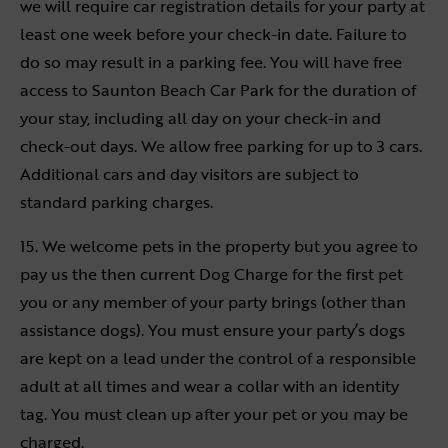
we will require car registration details for your party at
least one week before your check-in date. Failure to
do so may result in a parking fee. You will have free
access to Saunton Beach Car Park for the duration of
your stay, including all day on your check-in and
check-out days. We allow free parking for up to 3 cars.
Additional cars and day visitors are subject to
standard parking charges.
15. We welcome pets in the property but you agree to
pay us the then current Dog Charge for the first pet
you or any member of your party brings (other than
assistance dogs). You must ensure your party’s dogs
are kept on a lead under the control of a responsible
adult at all times and wear a collar with an identity
tag. You must clean up after your pet or you may be
charged.