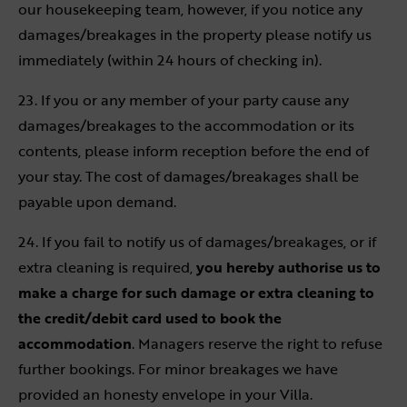
our housekeeping team, however, if you notice any
damages/breakages in the property please notify us
immediately (within 24 hours of checking in).
23. If you or any member of your party cause any
damages/breakages to the accommodation or its
contents, please inform reception before the end of
your stay. The cost of damages/breakages shall be
payable upon demand.
24. If you fail to notify us of damages/breakages, or if
extra cleaning is required,
you hereby authorise us to
make a charge for such damage or extra cleaning to
the credit/debit card used to book the
accommodation
. Managers reserve the right to refuse
further bookings. For minor breakages we have
provided an honesty envelope in your Villa.