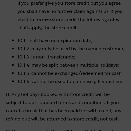
if you prefer give you store credit but you agree
you shall have no further claim against us. If you
elect to receive store credit the following rules
shall apply, the store credit:
10.1 shall have no expiration date;
10.1.2 may only be used by the named customer;
10.1.3 Is non- transferable;
10.1.4 may be split between multiple holidays;
10.1.5 cannot be exchanged/redeemed for cash;
10.1.6 cannot be used to purchase gift vouchers
11. Any holidays booked with store credit will be
subject to our standard terms and conditions. If you
cancel a break that has been paid for with credit, any
refund due will be returned to store credit, not cash.