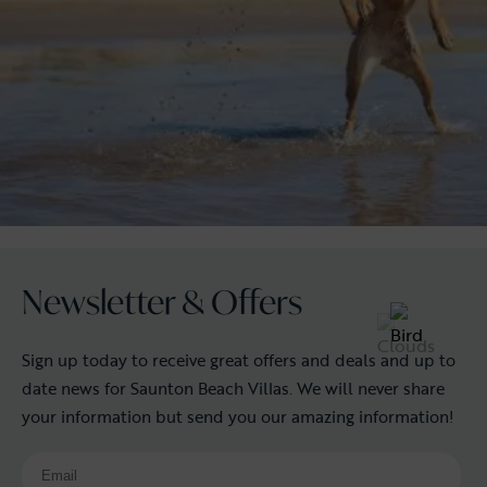
Newsletter & Offers
Sign up today to receive great offers and deals and up to
date news for Saunton Beach Villas. We will never share
your information but send you our amazing information!