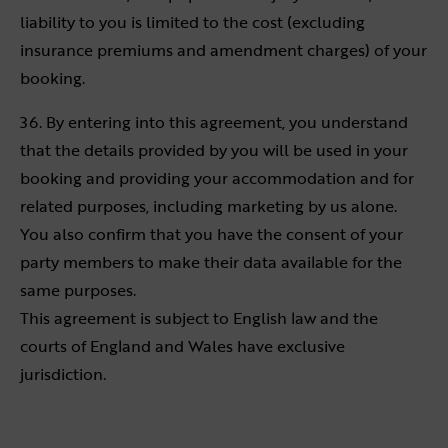
liability to you is limited to the cost (excluding
insurance premiums and amendment charges) of your
booking.
36. By entering into this agreement, you understand
that the details provided by you will be used in your
booking and providing your accommodation and for
related purposes, including marketing by us alone.
You also confirm that you have the consent of your
party members to make their data available for the
same purposes.
This agreement is subject to English law and the
courts of England and Wales have exclusive
jurisdiction.