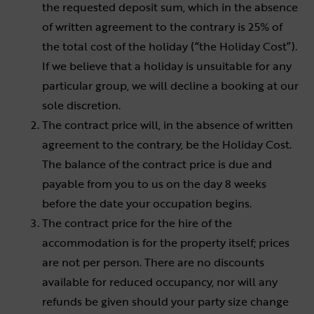
the requested deposit sum, which in the absence
of written agreement to the contrary is 25% of
the total cost of the holiday (“the Holiday Cost”).
If we believe that a holiday is unsuitable for any
particular group, we will decline a booking at our
sole discretion.
The contract price will, in the absence of written
agreement to the contrary, be the Holiday Cost.
The balance of the contract price is due and
payable from you to us on the day 8 weeks
before the date your occupation begins.
The contract price for the hire of the
accommodation is for the property itself; prices
are not per person. There are no discounts
available for reduced occupancy, nor will any
refunds be given should your party size change