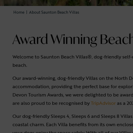
Home
|
About Saunton Beach Villas
Award Winning Beach 
Welcome to Saunton Beach Villas®, dog-friendly self
beach.
Our award-winning, dog-friendly Villas on the North D
accommodation, providing the perfect base for explori
Devon Tourism Awards, we were delighted to be awarde
are also proud to be recognised by
TripAdvisor
as a 20
Our dog-friendly Sleeps 4, Sleeps 6 and Sleeps 8 Villas 
coastal charm. Each Villa benefits from its own enclos
your dogs enjoy the space safely. With all of our Vill