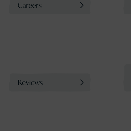
Careers
Reviews