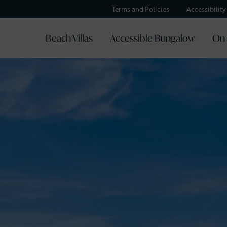
Terms and Policies
Accessibilit
Beach Villas
Accessible Bungalow
On 