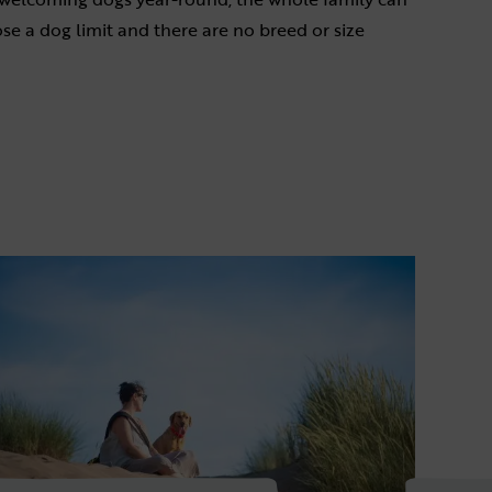
se a dog limit and there are no breed or size