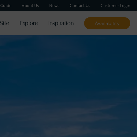
y Guide
About Us
News
Contact Us
Customer Login
Site
Explore
Inspiration
Availability