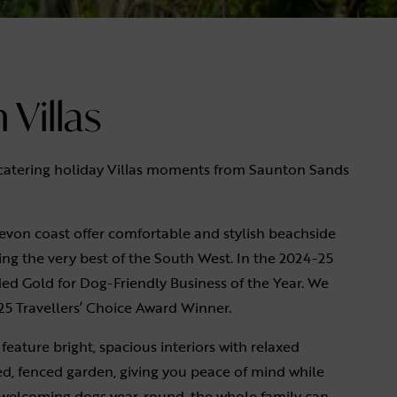
Villas
-catering holiday Villas moments from Saunton Sands
evon coast offer comfortable and stylish beachside
ng the very best of the South West. In the 2024-25
d Gold for Dog-Friendly Business of the Year. We
25 Travellers’ Choice Award Winner.
feature bright, spacious interiors with relaxed
ed, fenced garden, giving you peace of mind while
as welcoming dogs year-round, the whole family can