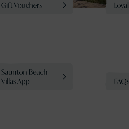
Gift Vouchers
Loya
Saunton Beach
Villas App
FAQ