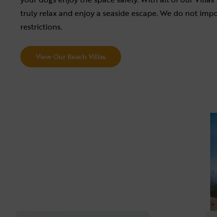
truly relax and enjoy a seaside escape. We do not impo
restrictions.
View Our Beach Villas