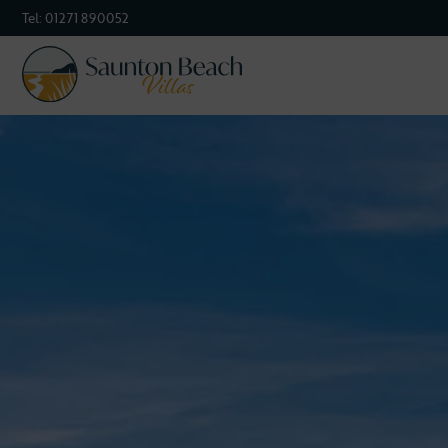
Tel:
01271 890052