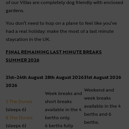
of our Villas are completely dog friendly with enclosed
gardens.
You don’t need to hop on a plane to feel like you’ve
had a real holiday; make the most of a last minute
staycation in the UK.
FINAL REMAINING LAST MINUTE BREAK
S
SUMMER 2026
21st–24th August
28th August 2026
31st August 2026
2026
Weekend and
Week breaks and
week breaks
5 The Dunes
short breaks
available in the 4
(sleeps 6)
available in the 4
berths and 6
8 The Dunes
berths only.
berths.
(sleeps 6)
6 berths fully