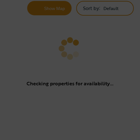
Sort by
Show
Map
Checking properties for availability…