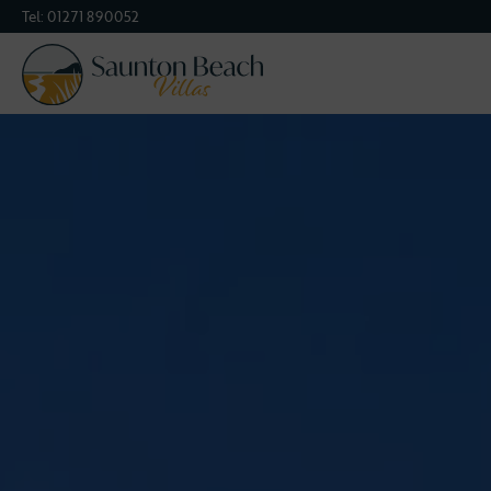
Tel:
01271 890052