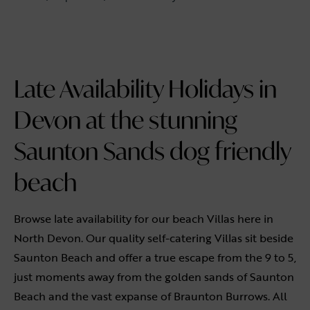
Late Availability Holidays in
Devon at the stunning
Saunton Sands dog friendly
beach
Browse late availability for our beach Villas here in
North Devon. Our quality self-catering Villas sit beside
Saunton Beach and offer a true escape from the 9 to 5,
just moments away from the golden sands of Saunton
Beach and the vast expanse of Braunton Burrows. All