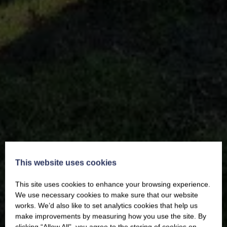
This website uses cookies
This site uses cookies to enhance your browsing experience.
We use necessary cookies to make sure that our website
works. We’d also like to set analytics cookies that help us
make improvements by measuring how you use the site. By
clicking “Allow All”, you agree to the storing of cookies on