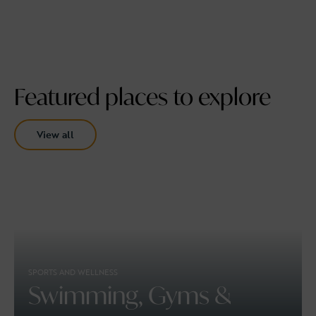
Featured places to explore
View all
SPORTS AND WELLNESS
Swimming, Gyms &