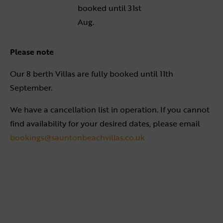
booked until 31st
Aug.
Please note
Our 8 berth Villas are fully booked until 11th
September.
We have a cancellation list in operation. If you cannot
find availability for your desired dates, please email
bookings@sauntonbeachvillas.co.uk