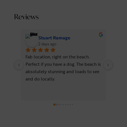
Reviews
Stuart Ramage
2 days ago
Fab location, right on the beach. 
Wonder
Perfect if you have a dog. The beach is 
beach!
absolutely stunning and loads to see 
comfo
and do locally.