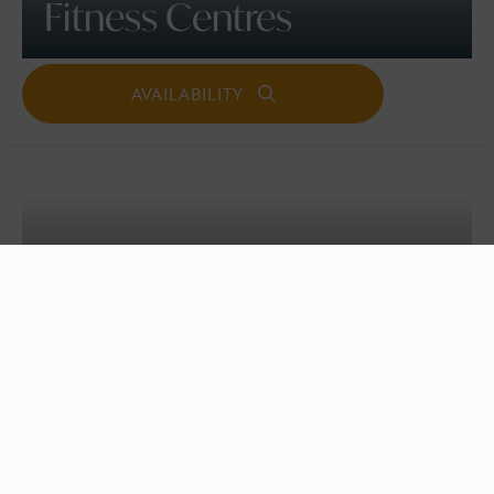
Fitness Centres
SPORTS AND WELLNESS
Beach Volleyball School,
Croyde