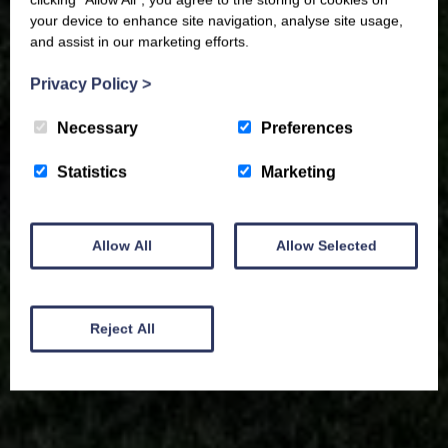
your device to enhance site navigation, analyse site usage,
and assist in our marketing efforts.
Privacy Policy
>
Necessary
Preferences
Statistics
Marketing
Allow All
Allow Selected
Reject All