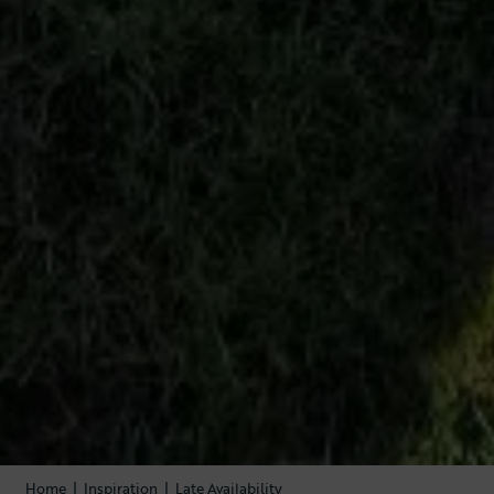
Home
|
Inspiration
|
Late Availability