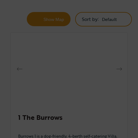
Sort by
Show
Map
1 The Burrows
Burrows 1 is a dog-friendly, 4-berth self-catering Villa,