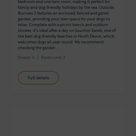
bedroom and one twin room, making it perfect for
family and dog-friendly holidays by the sea. Outside,
Burrows 2 features an enclosed, fenced and gated
garden, providing your own space for your dogs to
relax. Complete with a picnic bench and outdoor
shower, it’s ideal after a day on Saunton Sands, one of
the best dog-friendly beaches in North Devon, which
welcomes dogs all year round. We recommend
checking the garden ...
Sleeps
4
Bedrooms
2
Full details