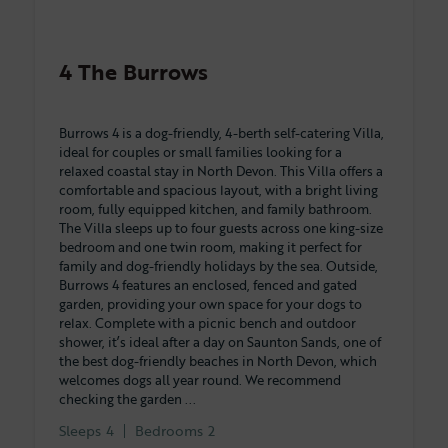
4 The Burrows
Burrows 4 is a dog-friendly, 4-berth self-catering Villa,
ideal for couples or small families looking for a
relaxed coastal stay in North Devon. This Villa offers a
comfortable and spacious layout, with a bright living
room, fully equipped kitchen, and family bathroom.
The Villa sleeps up to four guests across one king-size
bedroom and one twin room, making it perfect for
family and dog-friendly holidays by the sea. Outside,
Burrows 4 features an enclosed, fenced and gated
garden, providing your own space for your dogs to
relax. Complete with a picnic bench and outdoor
shower, it’s ideal after a day on Saunton Sands, one of
the best dog-friendly beaches in North Devon, which
welcomes dogs all year round. We recommend
checking the garden ...
Sleeps
4
Bedrooms
2