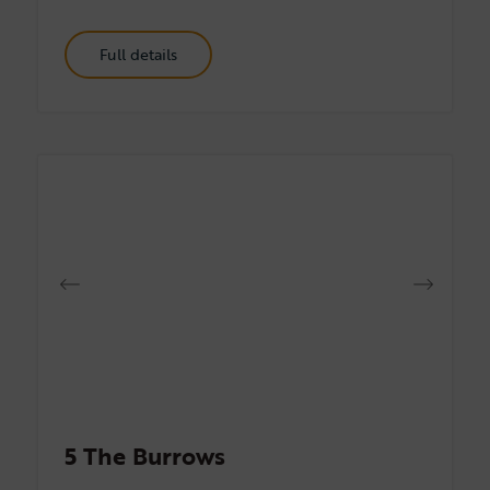
Full details
5 The Burrows