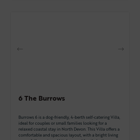
6 The Burrows
Burrows 6 is a dog-friendly, 4-berth self-catering Villa,
ideal for couples or small families looking for a
relaxed coastal stay in North Devon. This Villa offers a
comfortable and spacious layout, with a bright living