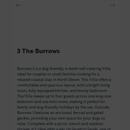
3 The Burrows
Burrows 3 is a dog-friendly, 4-berth self-catering Villa,
ideal for couples or small families looking for a
relaxed coastal stay in North Devon. This Villa offers a
comfortable and spacious layout, with a bright living
room, fully equipped kitchen, and family bathroom.
The Villa sleeps up to four guests across one king-size
bedroom and one twin room, making it perfect for
family and dog-friendly holidays by the sea. Outside,
Burrows 3 features an enclosed, fenced and gated
garden, providing your own space for your dogs to
relax. Complete with a picnic bench and outdoor
shower, it’s ideal after a day on Saunton Sands, one of