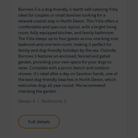
Burrows 5 is a dog-friendly, 4-berth self-catering Villa,
ideal for couples or small families looking for a
relaxed coastal stay in North Devon. This Villa offers a
comfortable and spacious layout, with a bright living
room, fully equipped kitchen, and family bathroom.
The Villa sleeps up to four guests across one king-size
bedroom and one twin room, making it perfect for
family and dog-friendly holidays by the sea. Outside,
Burrows 5 features an enclosed, fenced and gated
garden, providing your own space for your dogs to
relax. Complete with a picnic bench and outdoor
shower, it’s ideal after a day on Saunton Sands, one of
the best dog-friendly beaches in North Devon, which
welcomes dogs all year round. We recommend
checking the garden ...
Sleeps
4
Bedrooms
2
Full details