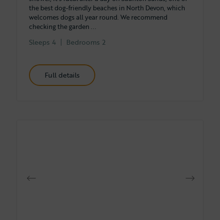
the best dog-friendly beaches in North Devon, which
welcomes dogs all year round. We recommend
checking the garden ...
Sleeps
4
Bedrooms
2
Full details