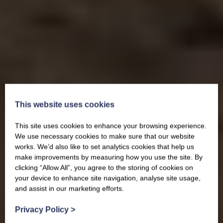
This website uses cookies
This site uses cookies to enhance your browsing experience.
We use necessary cookies to make sure that our website
works. We’d also like to set analytics cookies that help us
make improvements by measuring how you use the site. By
clicking “Allow All”, you agree to the storing of cookies on
your device to enhance site navigation, analyse site usage,
and assist in our marketing efforts.
Privacy Policy
>