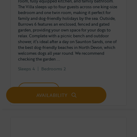
room, fully equipped kitchen, and family bathroom.
The Villa sleeps up to four guests across one king-size
bedroom and one twin room, making it perfect for
family and dog-friendly holidays by the sea. Outside,
Burrows 6 features an enclosed, fenced and gated
garden, providing your own space for your dogs to
relax. Complete with a picnic bench and outdoor
shower, it’s ideal after a day on Saunton Sands, one of
the best dog-friendly beaches in North Devon, which
welcomes dogs all year round. We recommend
checking the garden ...
Sleeps
4
Bedrooms
2
Full details