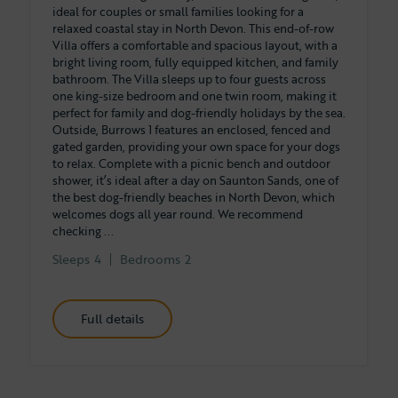
ideal for couples or small families looking for a
relaxed coastal stay in North Devon. This end-of-row
Villa offers a comfortable and spacious layout, with a
bright living room, fully equipped kitchen, and family
bathroom. The Villa sleeps up to four guests across
one king-size bedroom and one twin room, making it
perfect for family and dog-friendly holidays by the sea.
Outside, Burrows 1 features an enclosed, fenced and
gated garden, providing your own space for your dogs
to relax. Complete with a picnic bench and outdoor
shower, it’s ideal after a day on Saunton Sands, one of
the best dog-friendly beaches in North Devon, which
welcomes dogs all year round. We recommend
checking ...
Sleeps
4
Bedrooms
2
Full details