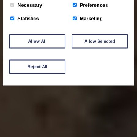
Necessary
Preferences
Statistics
Marketing
Allow All
Allow Selected
Reject All