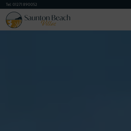
Tel:
01271 890052