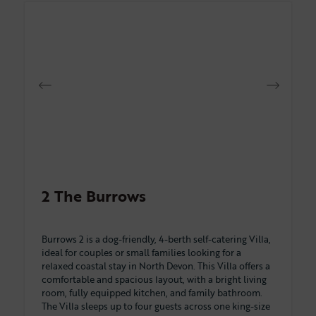
2 The Burrows
Burrows 2 is a dog-friendly, 4-berth self-catering Villa,
ideal for couples or small families looking for a
relaxed coastal stay in North Devon. This Villa offers a
comfortable and spacious layout, with a bright living
room, fully equipped kitchen, and family bathroom.
The Villa sleeps up to four guests across one king-size