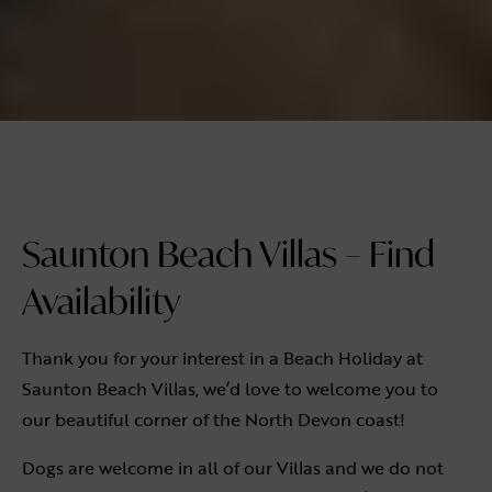
Saunton Beach Villas – Find
Availability
Thank you for your interest in a Beach Holiday at
Saunton Beach Villas, we’d love to welcome you to
our beautiful corner of the North Devon coast!
Dogs are welcome in all of our Villas and we do not