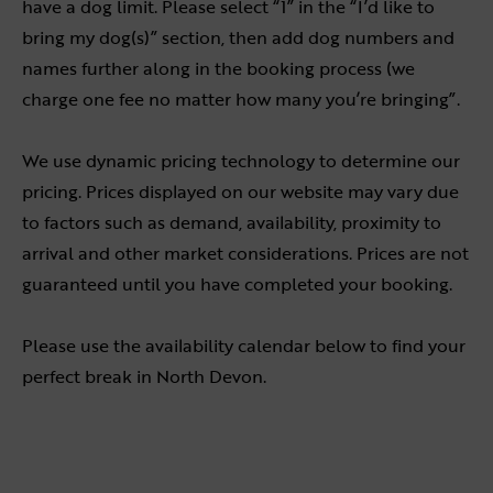
have a dog limit. Please select “1” in the “I’d like to
bring my dog(s)” section, then add dog numbers and
names further along in the booking process (we
charge one fee no matter how many you’re bringing”.
We use dynamic pricing technology to determine our
pricing. Prices displayed on our website may vary due
to factors such as demand, availability, proximity to
arrival and other market considerations. Prices are not
guaranteed until you have completed your booking.
Please use the availability calendar below to find your
perfect break in North Devon.