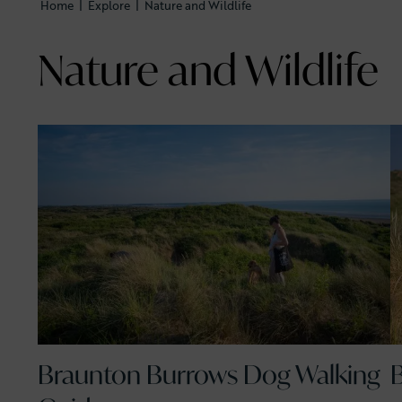
Home
|
Explore
|
Nature and Wildlife
Nature and Wildlife
Braunton Burrows Dog Walking