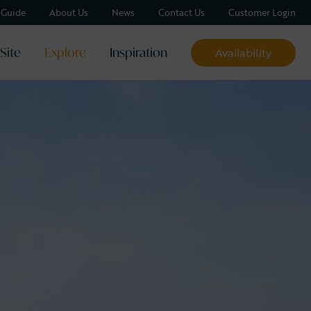
y Guide
About Us
News
Contact Us
Customer Login
Site
Explore
Inspiration
Availability