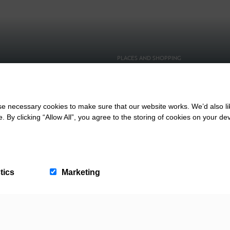
PLACES AND SHOPPING
 With The Kids
Saunton Beach Shop
 necessary cookies to make sure that our website works. We’d also lik
y clicking “Allow All”, you agree to the storing of cookies on your de
tics
Marketing