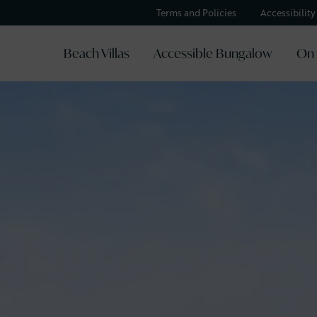
Terms and Policies
Accessibilit
Beach Villas
Accessible Bungalow
On 