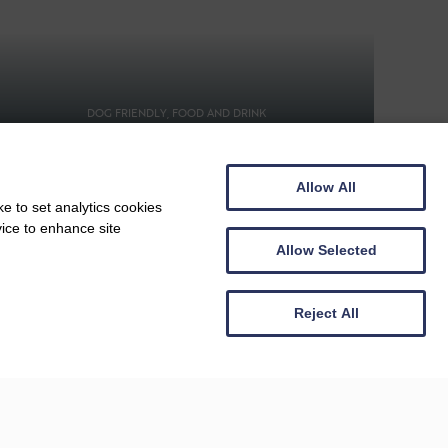
DOG FRIENDLY, FOOD AND DRINK
Beachside Grill
Allow All
e to set analytics cookies
vice to enhance site
Allow Selected
Reject All