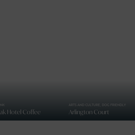
INK
ARTS AND CULTURE, DOG FRIENDLY
ak Hotel Coffee
Arlington Court