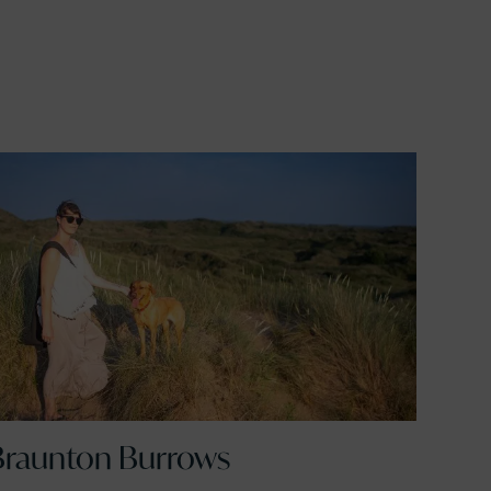
Braunton Burrows