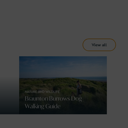
View all
NATURE AND WILDLIFE
Braunton Burrows Dog
Walking Guide