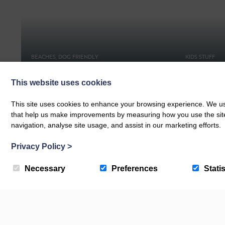
BEACHES, DOG FRIENDLY
KIDS STUFF
Croyde Bay Beach
Days Out
This website uses cookies
This site uses cookies to enhance your browsing experience. We use
that help us make improvements by measuring how you use the site. B
navigation, analyse site usage, and assist in our marketing efforts.
Privacy Policy
>
Necessary
Preferences
Statis
Newsletter & Offers