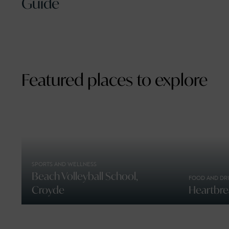
Guide
Featured places to explore
SPORTS AND WELLNESS
Beach Volleyball School,
FOOD AND DR
Croyde
Heartbre