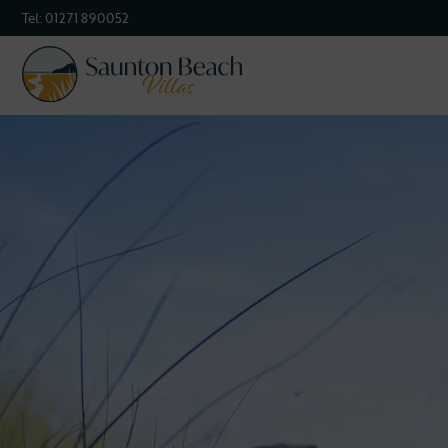
Tel:
01271 890052