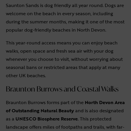
Saunton Sands is dog friendly all year round. Dogs are
welcome on the beach in every season, including
during the summer months, making it one of the most
popular dog-friendly beaches in North Devon.
This year-round access means you can enjoy beach
walks, open space and fresh sea air with your dog
whenever you choose to visit, without worrying about
seasonal bans or restricted areas that apply at many
other UK beaches.
Braunton Burrows and Coastal Walks
Braunton Burrows forms part of the
North Devon Area
of Outstanding Natural Beauty
and is also designated
as a
UNESCO Biosphere Reserve
. This protected
landscape offers miles of footpaths and trails, with far-