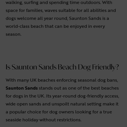
walking, surfing and spending time outdoors. With
space for families, waves suitable for all abilities and
dogs welcome all year round, Saunton Sands is a
world-class beach that can be enjoyed in every
season.
Is Saunton Sands Beach Dog Friendly?
With many UK beaches enforcing seasonal dog bans,
Saunton Sands
stands out as one of the best beaches
for dogs in the UK. Its year-round dog-friendly access,
wide open sands and unspoilt natural setting make it
a popular choice for dog owners looking for a true
seaside holiday without restrictions.