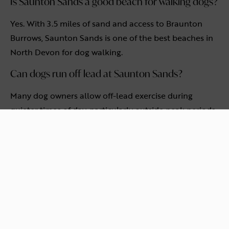
Is Saunton Sands a good beach for walking dogs?
Yes. With 3.5 miles of sand and access to Braunton
Burrows, Saunton Sands is one of the best beaches in
North Devon for dog walking.
Can dogs run off lead at Saunton Sands?
Many dog owners allow off-lead exercise during
quieter times of day, particularly outside peak periods.
Owners should always supervise their dogs and follow
local guidance.
Is Saunton Sands suitable for families as well as
dogs?
Yes. Saunton Sands is popular with families, walkers,
surfers and dog owners alike, thanks to its size, natural
setting and open space.