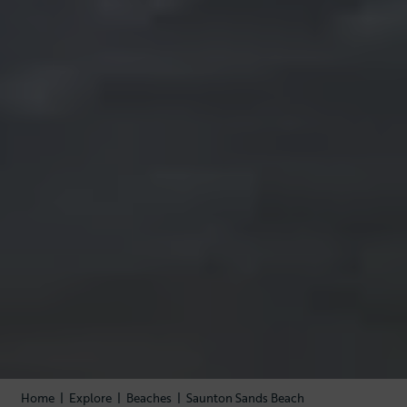
Home
|
Explore
|
Beaches
|
Saunton Sands Beach