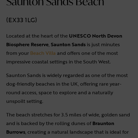
Saunton Sands Beach
(EX33 1LG)
Located at the heart of the
UNESCO North Devon
Biosphere Reserve
,
Saunton Sands
is just minutes
from your
Beach Villa
and offers one of the most
impressive coastal settings in the South West.
Saunton Sands is widely regarded as one of the most
dog-friendly beaches in the UK, offering rare year-
round access, space to explore and a naturally
unspoilt setting.
The beach stretches for 3.5 miles of wide, golden sand
and is backed by the rolling dunes of
Braunton
Burrows
, creating a natural landscape that is ideal for