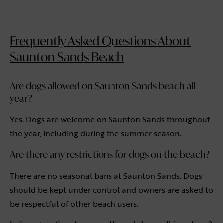
Frequently Asked Questions About
Saunton Sands Beach
Are dogs allowed on Saunton Sands beach all
year?
Yes. Dogs are welcome on Saunton Sands throughout
the year, including during the summer season.
Are there any restrictions for dogs on the beach?
There are no seasonal bans at Saunton Sands. Dogs
should be kept under control and owners are asked to
be respectful of other beach users.