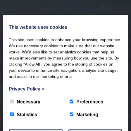
This website uses cookies
This site uses cookies to enhance your browsing experience.
We use necessary cookies to make sure that our website
works. We’d also like to set analytics cookies that help us
make improvements by measuring how you use the site. By
clicking “Allow All”, you agree to the storing of cookies on
your device to enhance site navigation, analyse site usage,
and assist in our marketing efforts.
Privacy Policy
>
Necessary
Preferences
Statistics
Marketing