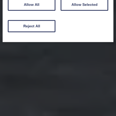
Allow All
Allow Selected
Reject All