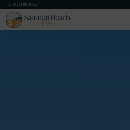
Tel:
01271 890052