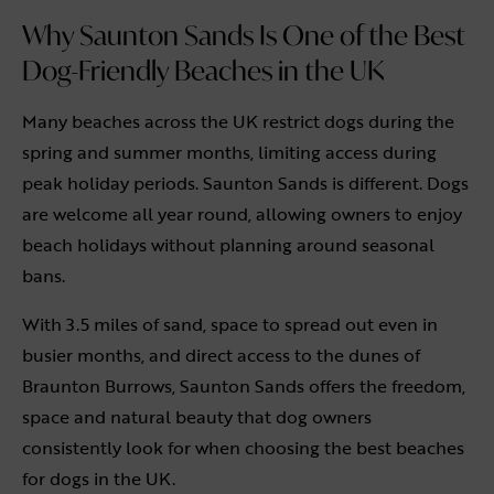
Why Saunton Sands Is One of the Best
Dog-Friendly Beaches in the UK
Many beaches across the UK restrict dogs during the
spring and summer months, limiting access during
peak holiday periods. Saunton Sands is different. Dogs
are welcome all year round, allowing owners to enjoy
beach holidays without planning around seasonal
bans.
With 3.5 miles of sand, space to spread out even in
busier months, and direct access to the dunes of
Braunton Burrows, Saunton Sands offers the freedom,
space and natural beauty that dog owners
consistently look for when choosing the best beaches
for dogs in the UK.