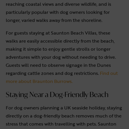
reaching coastal views and diverse wildlife, and is
particularly popular with dog owners looking for
longer, varied walks away from the shoreline.
For guests staying at Saunton Beach Villas, these
walks are easily accessible directly from the beach,
making it simple to enjoy gentle strolls or longer
adventures with your dog without needing to drive.
Guests will need to observe signage in the Dunes
regarding cattle zones and dog restrictions.
Find out
more about Braunton Burrows.
Staying Near a Dog-Friendly Beach
For dog owners planning a UK seaside holiday, staying
directly on a dog-friendly beach removes much of the
stress that comes with travelling with pets. Saunton