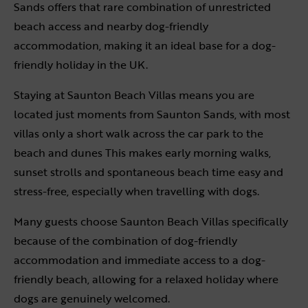
Sands offers that rare combination of unrestricted
beach access and nearby dog-friendly
accommodation, making it an ideal base for a dog-
friendly holiday in the UK.
Staying at Saunton Beach Villas means you are
located just moments from Saunton Sands, with most
villas only a short walk across the car park to the
beach and dunes This makes early morning walks,
sunset strolls and spontaneous beach time easy and
stress-free, especially when travelling with dogs.
Many guests choose Saunton Beach Villas specifically
because of the combination of dog-friendly
accommodation and immediate access to a dog-
friendly beach, allowing for a relaxed holiday where
dogs are genuinely welcomed.