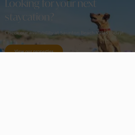
Looking for your next
staycation?
Check our availability at Saunton Beach Villas today!
View our properties