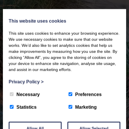
This website uses cookies
This site uses cookies to enhance your browsing experience.
We use necessary cookies to make sure that our website
works. We’d also like to set analytics cookies that help us
make improvements by measuring how you use the site. By
clicking “Allow All”, you agree to the storing of cookies on
your device to enhance site navigation, analyse site usage,
and assist in our marketing efforts.
Privacy Policy
>
Necessary
Preferences
Statistics
Marketing
Allow All
Allow Selected