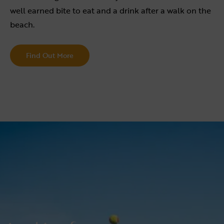
well earned bite to eat and a drink after a walk on the
beach.
Find Out More