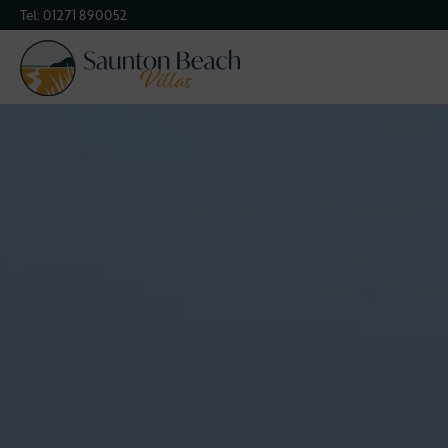
Tel:
01271 890052