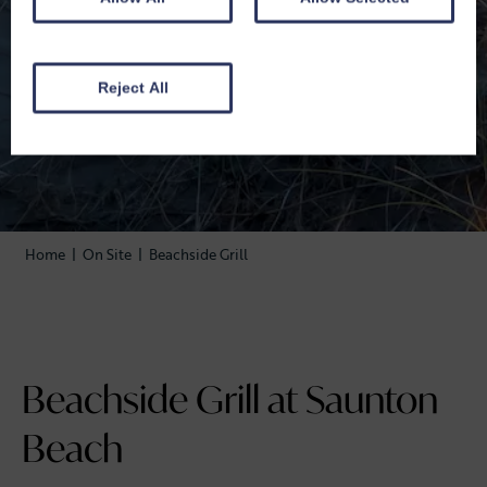
Reject All
Home
|
On Site
|
Beachside Grill
Beachside Grill at Saunton
Beach