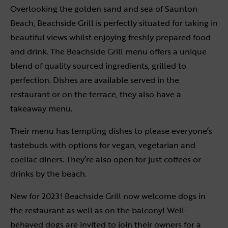
Overlooking the golden sand and sea of Saunton
Beach, Beachside Grill is perfectly situated for taking in
beautiful views whilst enjoying freshly prepared food
and drink. The Beachside Grill menu offers a unique
blend of quality sourced ingredients, grilled to
perfection. Dishes are available served in the
restaurant or on the terrace, they also have a
takeaway menu.
Their menu has tempting dishes to please everyone’s
tastebuds with options for vegan, vegetarian and
coeliac diners. They’re also open for just coffees or
drinks by the beach.
New for 2023! Beachside Grill now welcome dogs in
the restaurant as well as on the balcony! Well-
behaved dogs are invited to join their owners for a