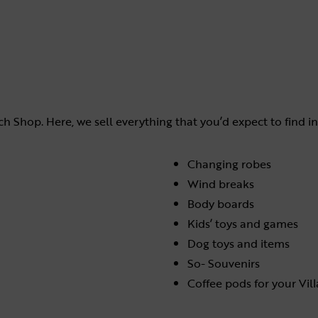
h Shop. Here, we sell everything that you’d expect to find in
Changing robes
Wind breaks
Body boards
Kids’ toys and games
Dog toys and items
So- Souvenirs
Coffee pods for your Vil