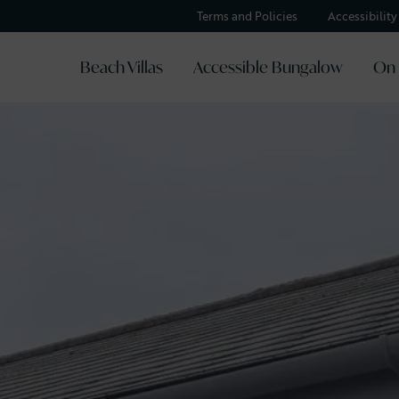
Terms and Policies
Accessibilit
Beach Villas
Accessible Bungalow
On 