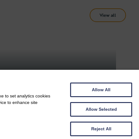
View all
ARTS AND CULTURE, DOG FRIENDLY
Arlington Court
Allow All
e to set analytics cookies
vice to enhance site
Allow Selected
Reject All