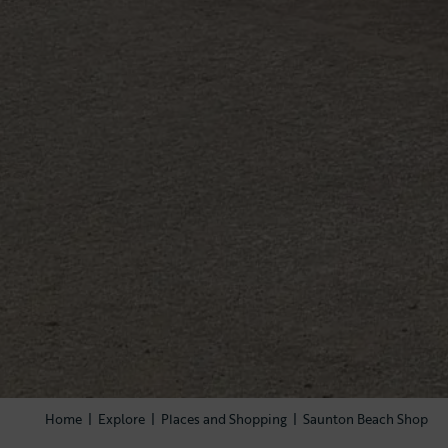
Home
|
Explore
|
Places and Shopping
|
Saunton Beach Shop