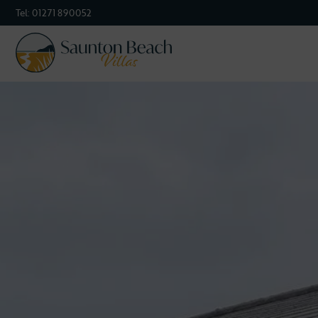
Tel:
01271 890052