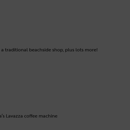
 a traditional beachside shop, plus lots more!
la’s Lavazza coffee machine