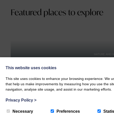
Featured places to explore
NATURE AND W
Braunto
FOOD AND DRINK
Heartbreak Hotel Coffee
Walking 
This website uses cookies
This site uses cookies to enhance your browsing experience. We use
that help us make improvements by measuring how you use the site. B
navigation, analyse site usage, and assist in our marketing efforts.
Privacy Policy
>
SPORTS AND WELLNESS
Necessary
Preferences
Statis