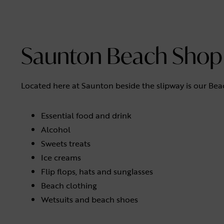
Saunton Beach Shop
Located here at Saunton beside the slipway is our Beac
Essential food and drink
Alcohol
Sweets treats
Ice creams
Flip flops, hats and sunglasses
Beach clothing
Wetsuits and beach shoes