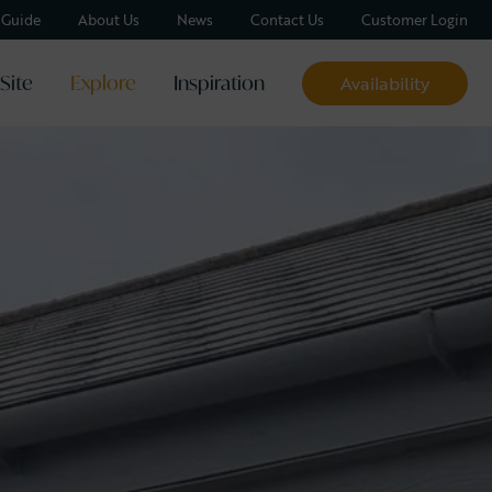
y Guide
About Us
News
Contact Us
Customer Login
Site
Explore
Inspiration
Availability