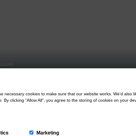
ILDLIFE
n Burrows Dog
BEACHES, DOG FRIENDLY
Guide
Croyde Bay Beach
 necessary cookies to make sure that our website works. We’d also lik
y clicking “Allow All”, you agree to the storing of cookies on your de
tics
Marketing