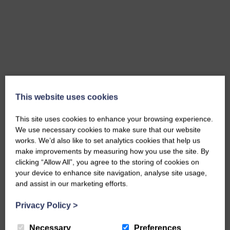
This website uses cookies
This site uses cookies to enhance your browsing experience.
We use necessary cookies to make sure that our website
works. We’d also like to set analytics cookies that help us
make improvements by measuring how you use the site. By
clicking “Allow All”, you agree to the storing of cookies on
your device to enhance site navigation, analyse site usage,
and assist in our marketing efforts.
Privacy Policy
>
Necessary
Preferences