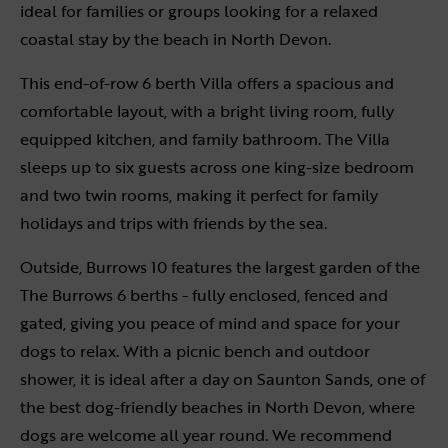
ideal for families or groups looking for a relaxed
coastal stay by the beach in North Devon.
This end-of-row 6 berth Villa offers a spacious and
comfortable layout, with a bright living room, fully
equipped kitchen, and family bathroom. The Villa
sleeps up to six guests across one king-size bedroom
and two twin rooms, making it perfect for family
holidays and trips with friends by the sea.
Outside, Burrows 10 features the largest garden of the
The Burrows 6 berths - fully enclosed, fenced and
gated, giving you peace of mind and space for your
dogs to relax. With a picnic bench and outdoor
shower, it is ideal after a day on Saunton Sands, one of
the best dog-friendly beaches in North Devon, where
dogs are welcome all year round. We recommend