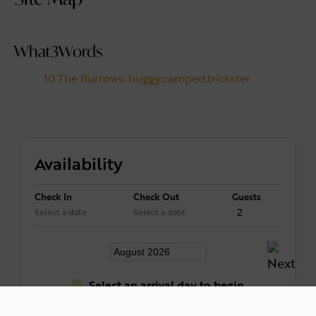
What3Words
10 The Burrows: buggy.camped.trickster
Availability
Check In
Check Out
Guests
Select a date
Select a date
Select an arrival day to begin