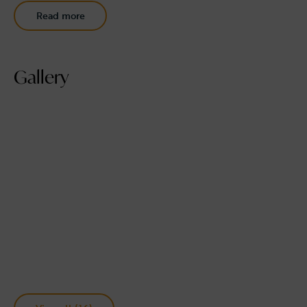
Read more
Gallery