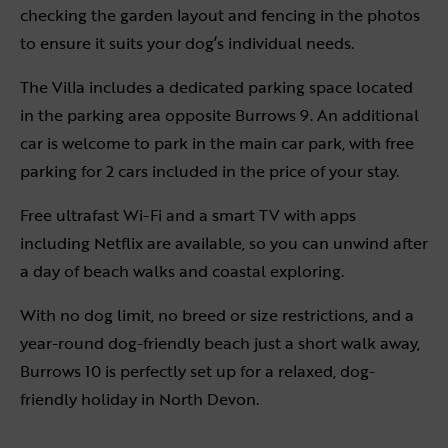
checking the garden layout and fencing in the photos
to ensure it suits your dog’s individual needs.
The Villa includes a dedicated parking space located
in the parking area opposite Burrows 9. An additional
car is welcome to park in the main car park, with free
parking for 2 cars included in the price of your stay.
Free ultrafast Wi-Fi and a smart TV with apps
including Netflix are available, so you can unwind after
a day of beach walks and coastal exploring.
With no dog limit, no breed or size restrictions, and a
year-round dog-friendly beach just a short walk away,
Burrows 10 is perfectly set up for a relaxed, dog-
friendly holiday in North Devon.