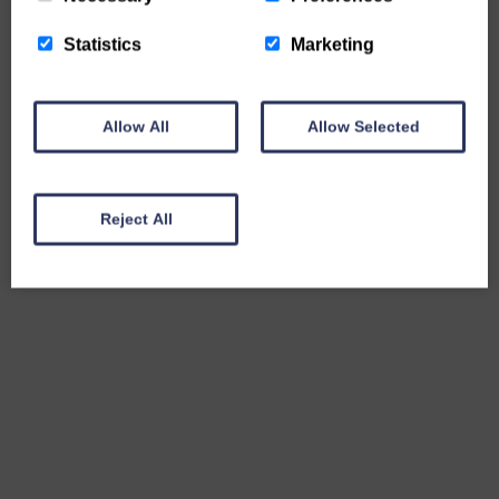
Statistics
Marketing
Allow All
Allow Selected
Reject All