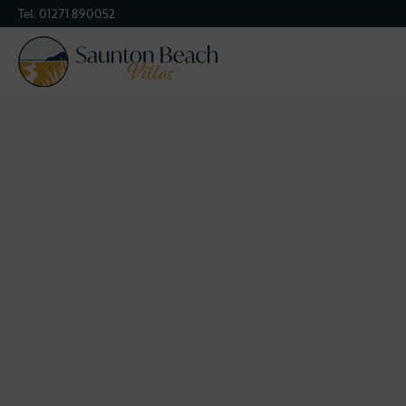
Tel:
01271 890052