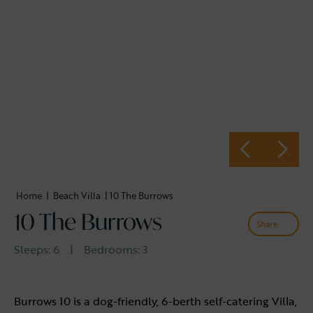
Home
|
Beach Villa
| 10 The Burrows
10 The Burrows
Share
Sleeps:
6
|
Bedrooms:
3
Burrows 10 is a dog-friendly, 6-berth self-catering Villa,