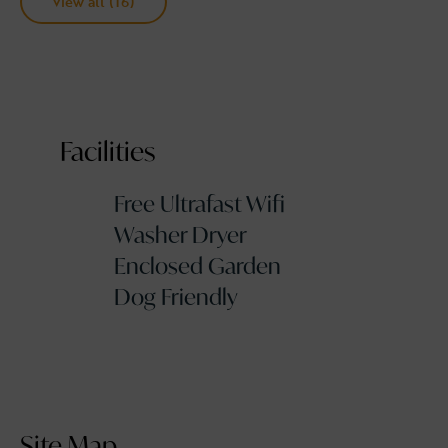
View all (16)
Facilities
Free Ultrafast Wifi
Washer Dryer
Enclosed Garden
Dog Friendly
Site Map