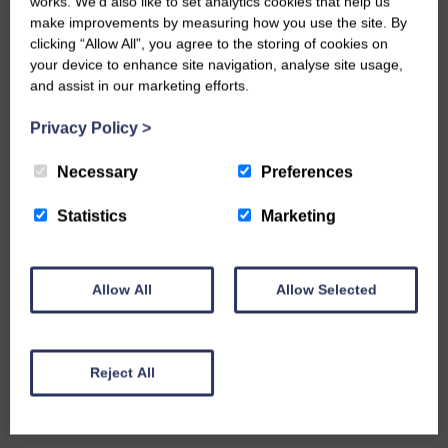
works. We’d also like to set analytics cookies that help us
make improvements by measuring how you use the site. By
clicking “Allow All”, you agree to the storing of cookies on
your device to enhance site navigation, analyse site usage,
and assist in our marketing efforts.
Privacy Policy
>
Necessary
Preferences
Statistics
Marketing
Allow All
Allow Selected
Reject All