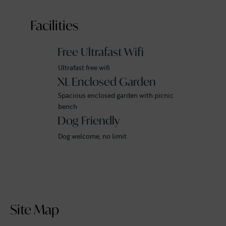
Facilities
Free Ultrafast Wifi
Ultrafast free wifi
XL Enclosed Garden
Spacious enclosed garden with picnic
bench
Dog Friendly
Dog welcome, no limit
Site Map