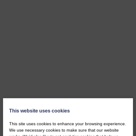
This website uses cookies
This site uses cookies to enhance your browsing experience.
We use necessary cookies to make sure that our website