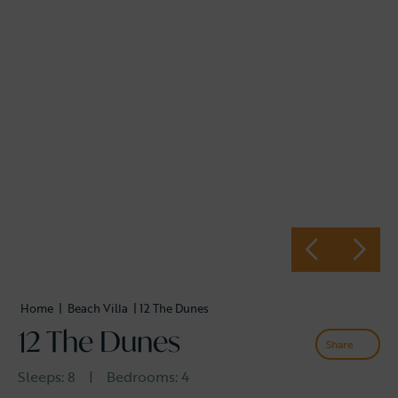
Home
|
Beach Villa
| 12 The Dunes
12 The Dunes
Share
Sleeps:
8
|
Bedrooms:
4