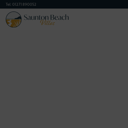
Tel:
01271 890052