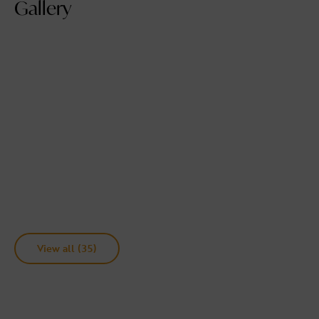
Gallery
View all (35)