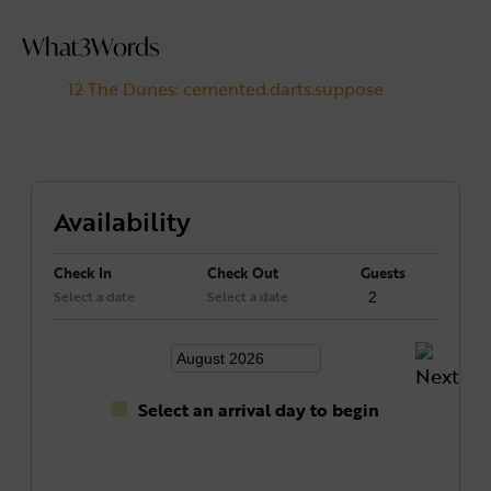
What3Words
12 The Dunes: cemented.darts.suppose
Availability
Check In
Check Out
Guests
Select a date
Select a date
Select an arrival day to begin