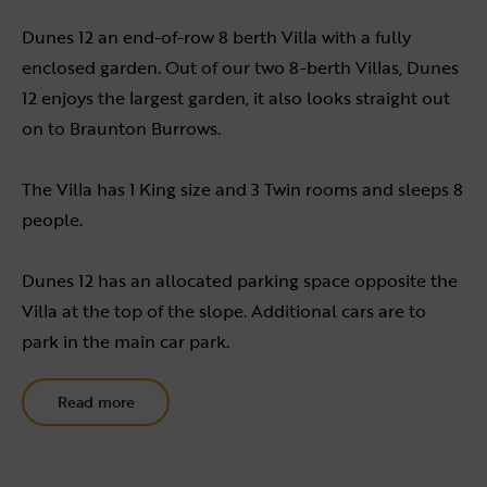
Dunes 12 an end-of-row 8 berth Villa with a fully
enclosed garden. Out of our two 8-berth Villas, Dunes
12 enjoys the largest garden, it also looks straight out
on to Braunton Burrows.
The Villa has 1 King size and 3 Twin rooms and sleeps 8
people.
Dunes 12 has an allocated parking space opposite the
Villa at the top of the slope. Additional cars are to
park in the main car park.
Read more