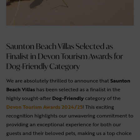
Saunton Beach Villas Selected as
Finalist in Devon Tourism Awards for
Dog-Friendly Category
We are absolutely thrilled to announce that
Saunton
Beach Villas
has been selected as a finalist in the
highly sought-after
Dog-Friendly
category of the
Devon Tourism Awards 2024/25
! This exciting
recognition highlights our unwavering commitment to
providing an exceptional experience for both our
guests and their beloved pets, making us a top choice