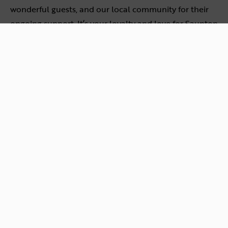
wonderful guests, and our local community for their
ongoing support. It’s your loyalty and love for Saunton
Beach Villas that motivates us to strive for excellence
every day.
Follow us on social media for updates on the awards
night and all the exciting developments happening
here. We can’t wait to welcome you and your furry
friends for an unforgettable stay!
Plan a Dog-Friendly Break
Back to news