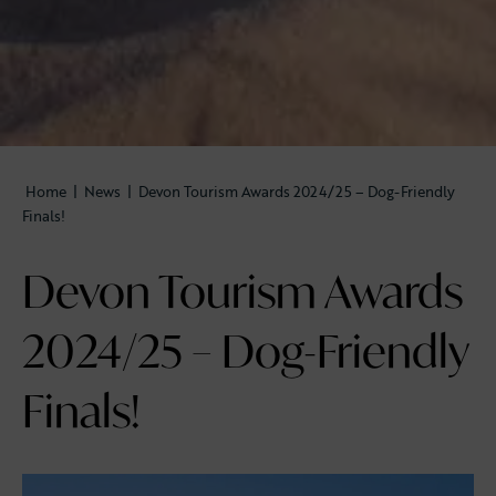
Home
|
News
|
Devon Tourism Awards 2024/25 – Dog-Friendly
Finals!
Devon Tourism Awards
2024/25 – Dog-Friendly
Finals!