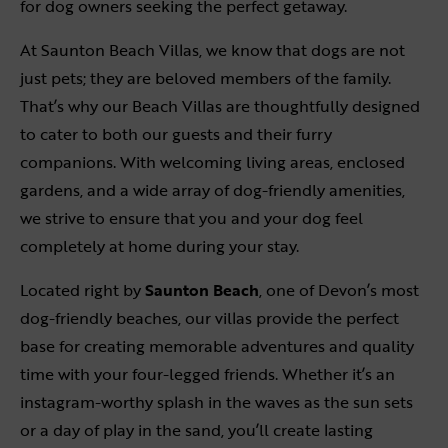
for dog owners seeking the perfect getaway.
At Saunton Beach Villas, we know that dogs are not
just pets; they are beloved members of the family.
That’s why our Beach Villas are thoughtfully designed
to cater to both our guests and their furry
companions. With welcoming living areas, enclosed
gardens, and a wide array of dog-friendly amenities,
we strive to ensure that you and your dog feel
completely at home during your stay.
Located right by
Saunton Beach
, one of Devon’s most
dog-friendly beaches, our villas provide the perfect
base for creating memorable adventures and quality
time with your four-legged friends. Whether it’s an
instagram-worthy splash in the waves as the sun sets
or a day of play in the sand, you’ll create lasting