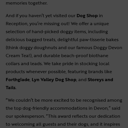
memories together.
And if you haven’t yet visited our
Dog Shop
in
Reception, you’re missing out! We offer a unique
selection of hand-picked doggy items, including
delicious bagged treats, delightful paw-tisserie bakes
(think doggy doughnuts and our famous Doggy Devon
Cream Tea!), and durable beach-proof biothane
collars and leads. We take pride in stocking local
products whenever possible, featuring brands like
Forthglade
,
Lyn Valley Dog Shop
, and
Storeys and
Tails
.
“We couldn’t be more excited to be recognised among
the top dog-friendly accommodations in Devon,” said
our spokesperson. “This award reflects our dedication
to welcoming all guests and their dogs, and it inspires