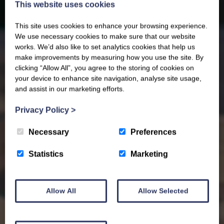
This website uses cookies
This site uses cookies to enhance your browsing experience.
We use necessary cookies to make sure that our website
works. We’d also like to set analytics cookies that help us
make improvements by measuring how you use the site. By
clicking “Allow All”, you agree to the storing of cookies on
your device to enhance site navigation, analyse site usage,
and assist in our marketing efforts.
Privacy Policy
>
Necessary
Preferences
Statistics
Marketing
Allow All
Allow Selected