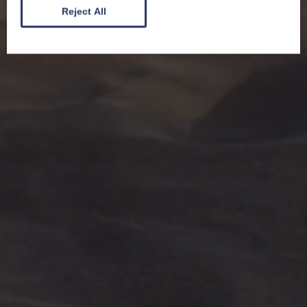
Reject All