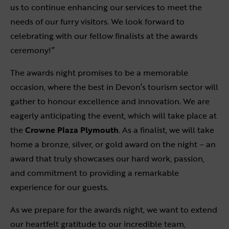
us to continue enhancing our services to meet the
needs of our furry visitors. We look forward to
celebrating with our fellow finalists at the awards
ceremony!”
The awards night promises to be a memorable
occasion, where the best in Devon’s tourism sector will
gather to honour excellence and innovation. We are
eagerly anticipating the event, which will take place at
the
Crowne Plaza Plymouth
. As a finalist, we will take
home a bronze, silver, or gold award on the night – an
award that truly showcases our hard work, passion,
and commitment to providing a remarkable
experience for our guests.
As we prepare for the awards night, we want to extend
our heartfelt gratitude to our incredible team,