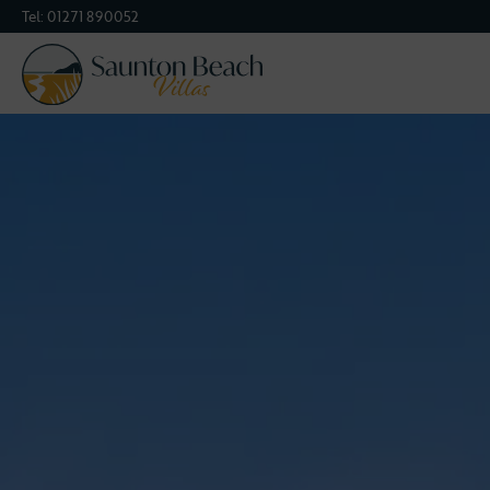
Tel:
01271 890052