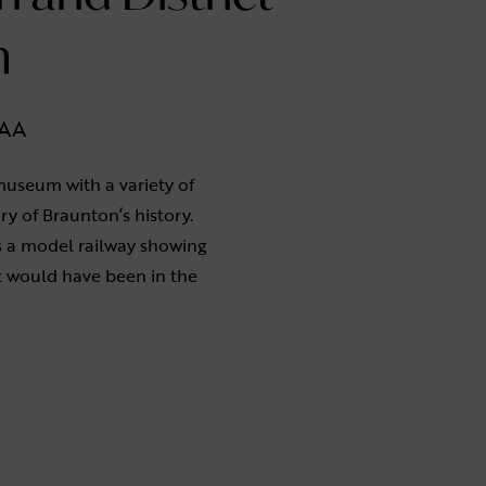
m
1AA
museum with a variety of
ory of Braunton’s history.
 a model railway showing
t would have been in the