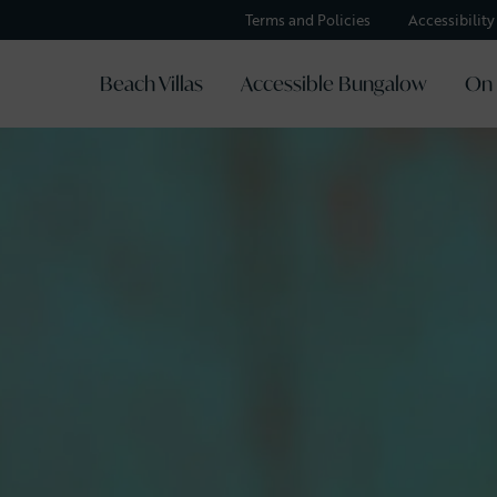
Terms and Policies
Accessibilit
Beach Villas
Accessible Bungalow
On 