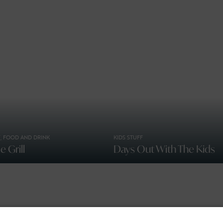
, FOOD AND DRINK
KIDS STUFF
 Grill
Days Out With The Kids