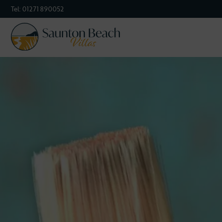
Tel:
01271 890052