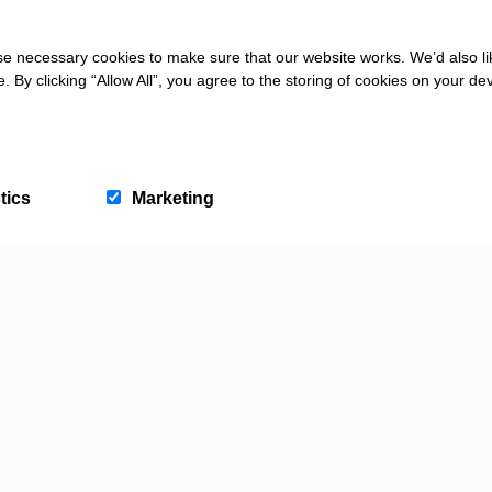
NATURE AND WILDLIFE
Braunton Burrows Dog
 FRIENDLY
 necessary cookies to make sure that our website works. We’d also lik
Bay Beach
Walking Guide
y clicking “Allow All”, you agree to the storing of cookies on your de
tics
Marketing