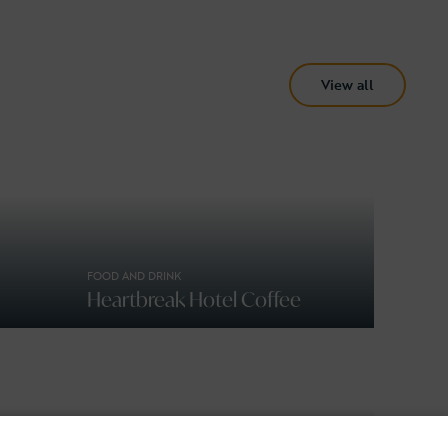
View all
FOOD AND DRINK
Heartbreak Hotel Coffee