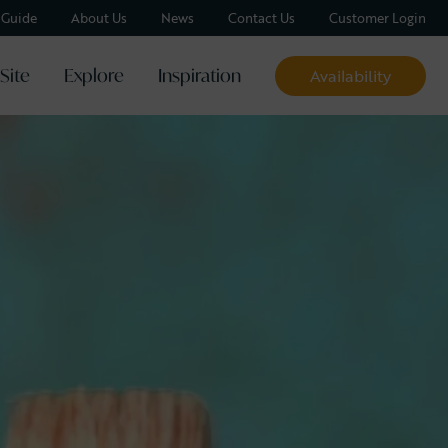
y Guide
About Us
News
Contact Us
Customer Login
Site
Explore
Inspiration
Availability