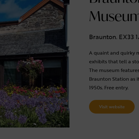
Museu
Braunton. EX33 
A quaint and quirky 
exhibits that tell a st
The museum features
Braunton Station as i
1950s. Free entry.
Visit website