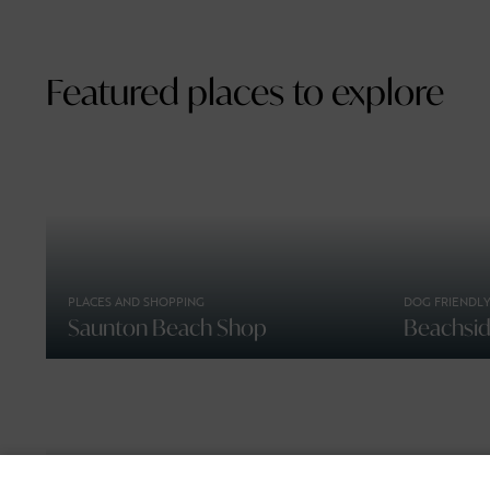
Featured places to explore
PLACES AND SHOPPING
DOG FRIENDLY
Saunton Beach Shop
Beachside