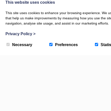
This website uses cookies
SPORTS AND WELLNESS
Beach Volleyball School,
BEACHES, DOG
This site uses cookies to enhance your browsing experience. We use
Croyde
Croyde 
that help us make improvements by measuring how you use the site. B
navigation, analyse site usage, and assist in our marketing efforts.
Privacy Policy
>
Necessary
Preferences
Statis
Check Availability