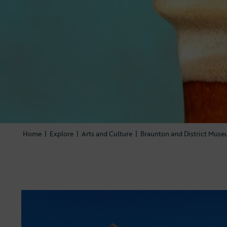
Home
|
Explore
|
Arts and Culture
|
Braunton and District Mus