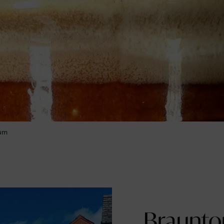
eum
Braunton