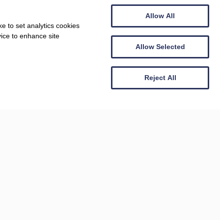
Allow All
ARTS AND CULTURE, DOG FRIENDLY
e to set analytics cookies
Arlington Court
vice to enhance site
Allow Selected
Reject All