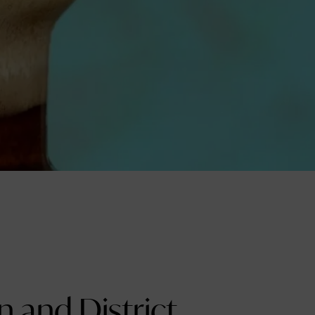
 and District