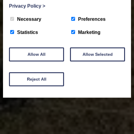
Privacy Policy
>
Necessary
Preferences
Statistics
Marketing
Allow All
Allow Selected
Reject All