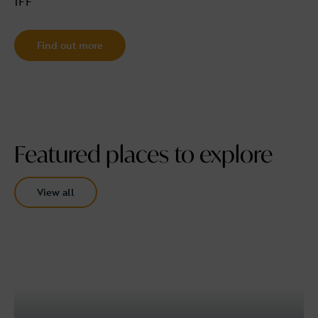
1FF
Find out more
Featured places to explore
View all