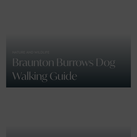
NATURE AND WILDLIFE
Braunton Burrows Dog
Walking Guide