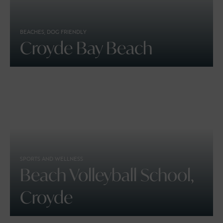
BEACHES, DOG FRIENDLY
Croyde Bay Beach
SPORTS AND WELLNESS
Beach Volleyball School,
Croyde