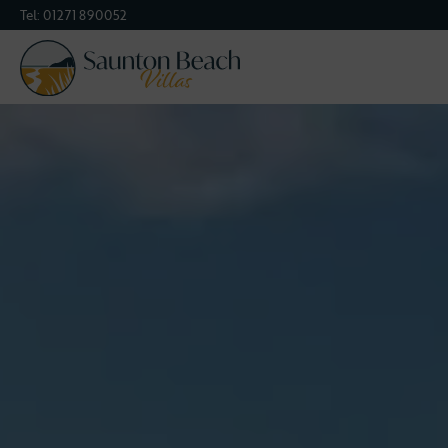
Tel:
01271 890052