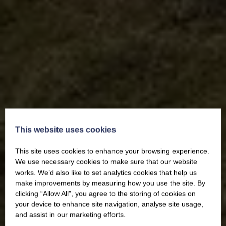
This website uses cookies
This site uses cookies to enhance your browsing experience.
We use necessary cookies to make sure that our website
works. We’d also like to set analytics cookies that help us
make improvements by measuring how you use the site. By
clicking “Allow All”, you agree to the storing of cookies on
your device to enhance site navigation, analyse site usage,
and assist in our marketing efforts.