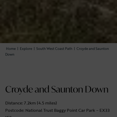
Home
|
Explore
|
South West Coast Path
|
Croyde and Saunton
Down
Croyde and Saunton Down
Distance: 7.2km (4.5 miles)
Postcode: National Trust Baggy Point Car Park – EX33