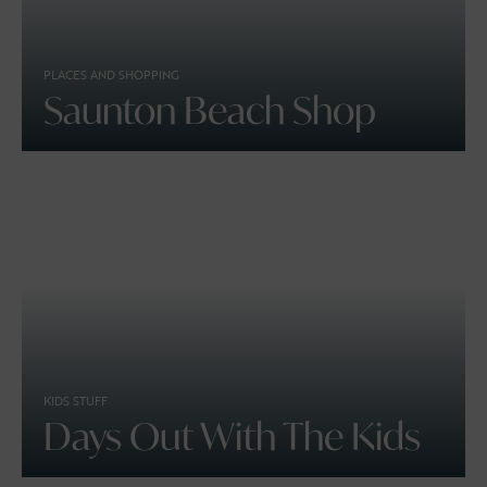
PLACES AND SHOPPING
Saunton Beach Shop
KIDS STUFF
Days Out With The Kids