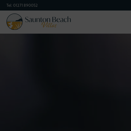
Tel:
01271 890052