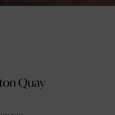
ton Quay