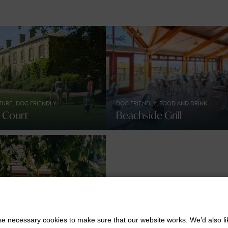
TURE, DOG FRIENDLY
DOG FRIENDLY, FOOD AND DRINK
n Court
Beachside Grill
INK
KIDS STUFF
 necessary cookies to make sure that our website works. We’d also lik
ak Hotel Coffee
Days Out With The Kids