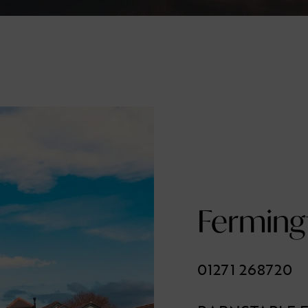
Ferming
01271 268720