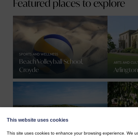
Featured places to explore
SPORTS AND WELLNESS
Beach Volleyball School,
ARTS AND CUL
Croyde
Arlingto
This website uses cookies
NATURE AND WILDLIFE
Braunton Burrows Dog
FOOD AND DR
This site uses cookies to enhance your browsing experience. We use
Walking Guide
Heartbre