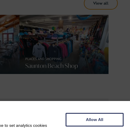
View all
PLACES AND SHOPPING
Saunton Beach Shop
Allow All
BEACHES, DOG FRIENDLY
e to set analytics cookies
Croyde Bay Beach