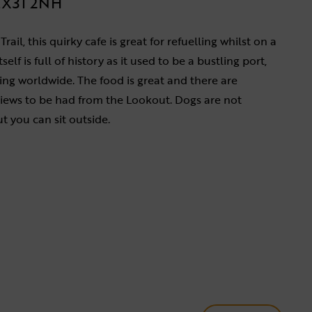
X31 2NH
ail, this quirky cafe is great for refuelling whilst on a
self is full of history as it used to be a bustling port,
ng worldwide. The food is great and there are
ews to be had from the Lookout. Dogs are not
t you can sit outside.