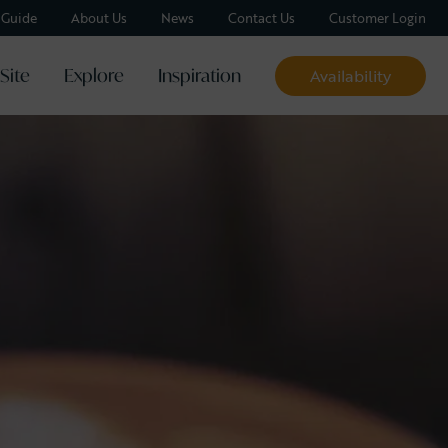
y Guide
About Us
News
Contact Us
Customer Login
Site
Explore
Inspiration
Availability