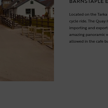
BARNSTAPLE E
Located on the Tarka Tr
cycle ride. The Quay it
importing and exporti
amazing panoramic vi
allowed in the cafe bu