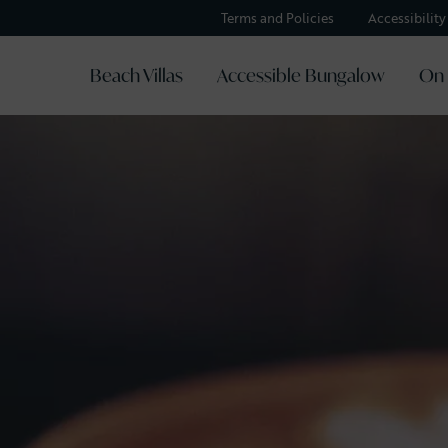
Terms and Policies
Accessibilit
Beach Villas
Accessible Bungalow
On 