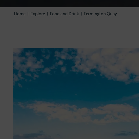
Home
|
Explore
|
Food and Drink
|
Fermington Quay