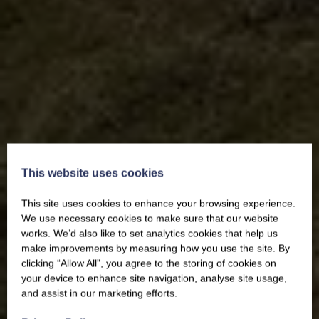
This website uses cookies
This site uses cookies to enhance your browsing experience.
We use necessary cookies to make sure that our website
works. We’d also like to set analytics cookies that help us
make improvements by measuring how you use the site. By
clicking “Allow All”, you agree to the storing of cookies on
your device to enhance site navigation, analyse site usage,
and assist in our marketing efforts.