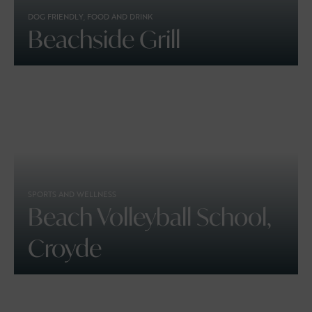
DOG FRIENDLY, FOOD AND DRINK
Beachside Grill
SPORTS AND WELLNESS
Beach Volleyball School,
Croyde