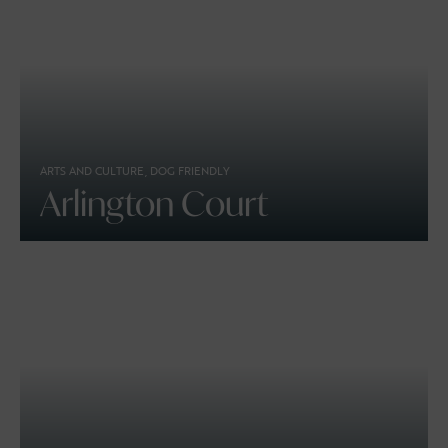
ARTS AND CULTURE, DOG FRIENDLY
Arlington Court