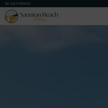
Tel:
01271 890052