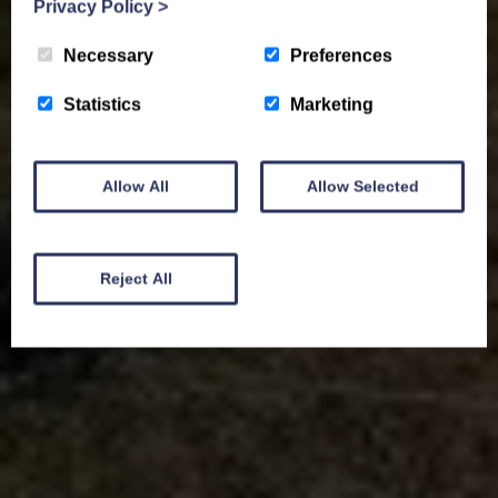
Privacy Policy
>
Necessary
Preferences
Statistics
Marketing
Allow All
Allow Selected
Reject All