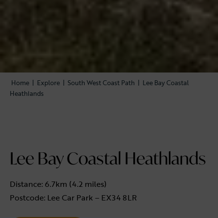
Home
|
Explore
|
South West Coast Path
|
Lee Bay Coastal
Heathlands
Lee Bay Coastal Heathlands
Distance: 6.7km (4.2 miles)
Postcode: Lee Car Park – EX34 8LR