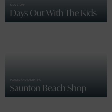
KIDS STUFF
Days Out With The Kids
PLACES AND SHOPPING
Saunton Beach Shop