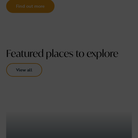
Find out more
Featured places to explore
View all