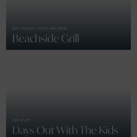
DOG FRIENDLY, FOOD AND DRINK
Beachside Grill
KIDS STUFF
Days Out With The Kids