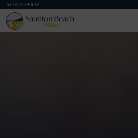
Tel:
01271 890052