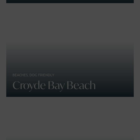
BEACHES, DOG FRIENDLY
Croyde Bay Beach