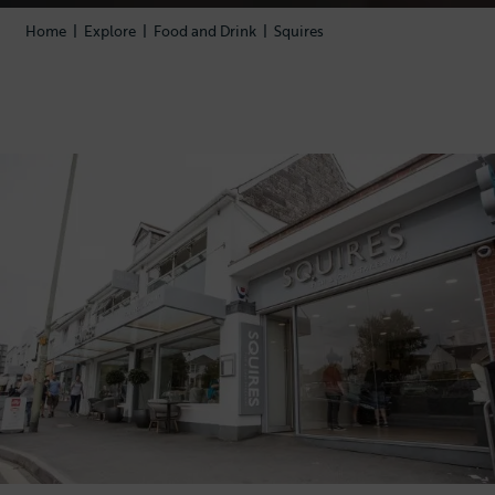
Home
|
Explore
|
Food and Drink
|
Squires