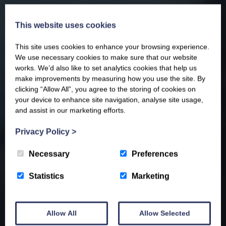
This website uses cookies
This site uses cookies to enhance your browsing experience.
We use necessary cookies to make sure that our website
works. We’d also like to set analytics cookies that help us
make improvements by measuring how you use the site. By
clicking “Allow All”, you agree to the storing of cookies on
your device to enhance site navigation, analyse site usage,
and assist in our marketing efforts.
Privacy Policy
>
Necessary
Preferences
Statistics
Marketing
Allow All
Allow Selected