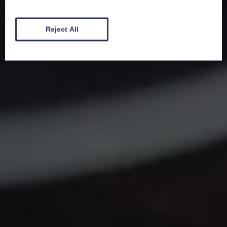
Reject All