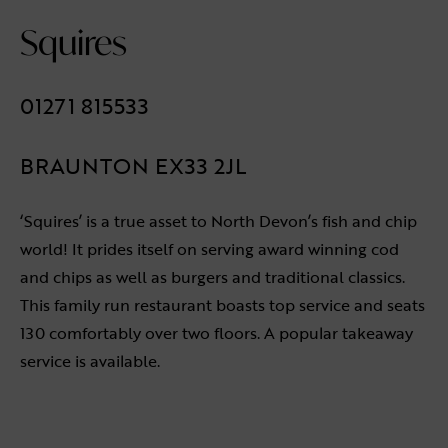
Squires
01271 815533
BRAUNTON EX33 2JL
‘Squires’ is a true asset to North Devon’s fish and chip
world! It prides itself on serving award winning cod
and chips as well as burgers and traditional classics.
This family run restaurant boasts top service and seats
130 comfortably over two floors. A popular takeaway
service is available.