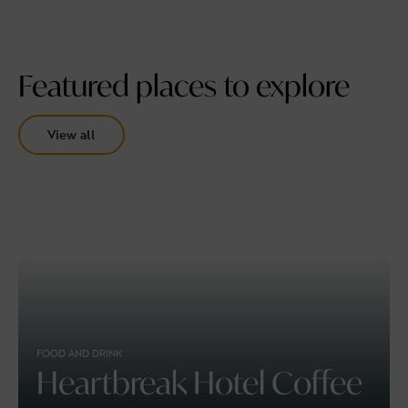
Featured places to explore
View all
FOOD AND DRINK
Heartbreak Hotel Coffee