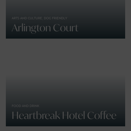
ARTS AND CULTURE, DOG FRIENDLY
Arlington Court
FOOD AND DRINK
Heartbreak Hotel Coffee