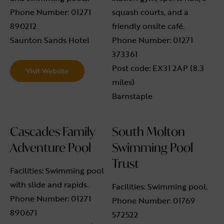
Phone Number: 01271
squash courts, and a
890212
friendly onsite café.
Saunton Sands Hotel
Phone Number: 01271
373361
Post code: EX31 2AP (8.3
Visit Website
miles)
Barnstaple
Cascades Family
South Molton
Adventure Pool
Swimming Pool
Trust
Facilities: Swimming pool
with slide and rapids.
Facilities: Swimming pool.
Phone Number: 01271
Phone Number: 01769
890671
572522