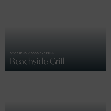
DOG FRIENDLY, FOOD AND DRINK
Beachside Grill