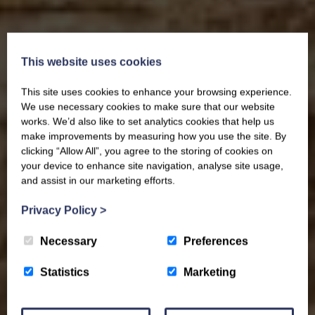
This website uses cookies
This site uses cookies to enhance your browsing experience.
We use necessary cookies to make sure that our website
works. We’d also like to set analytics cookies that help us
make improvements by measuring how you use the site. By
clicking “Allow All”, you agree to the storing of cookies on
your device to enhance site navigation, analyse site usage,
and assist in our marketing efforts.
Privacy Policy
>
Necessary
Preferences
Statistics
Marketing