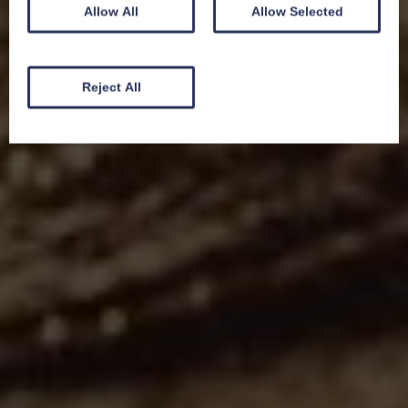
Allow All
Allow Selected
Reject All