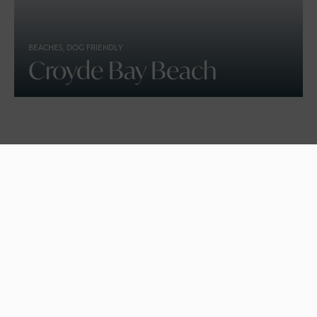
BEACHES, DOG FRIENDLY
Croyde Bay Beach
KIDS STUFF
Days Out With The Kids