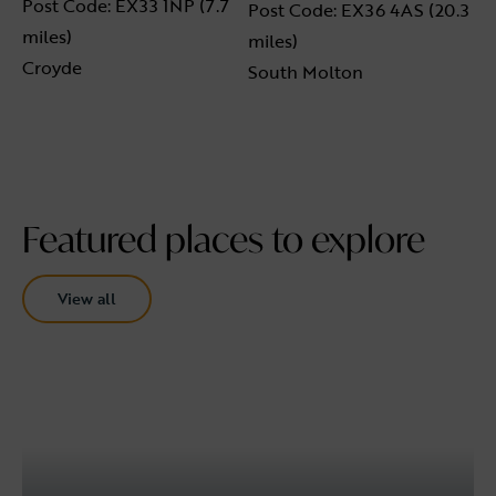
Post Code: EX33 1NP (7.7
Post Code: EX36 4AS (20.3
miles)
miles)
Croyde
South Molton
Featured places to explore
View all