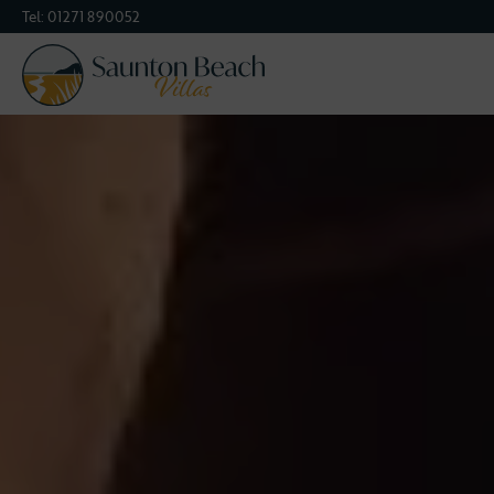
Tel:
01271 890052