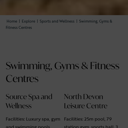
Home
|
Explore
|
Sports and Wellness
|
Swimming, Gyms &
Fitness Centres
Swimming, Gyms & Fitness
Centres
Source Spa and
North Devon
Wellness
Leisure Centre
Facilities: Luxury spa, gym
Facilities: 25m pool, 79
and swimming pools.
station gym, sports hall, 3