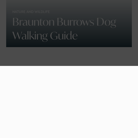
NATURE AND WILDLIFE
Braunton Burrows Dog
Walking Guide
BEACHES, DOG FRIENDLY
Croyde Bay Beach