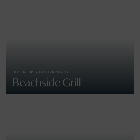
DOG FRIENDLY, FOOD AND DRINK
Beachside Grill