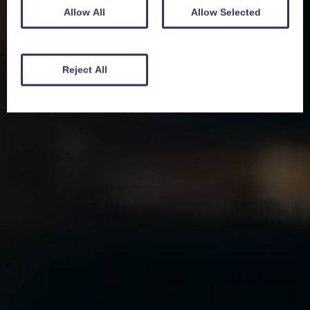
Allow All
Allow Selected
Reject All