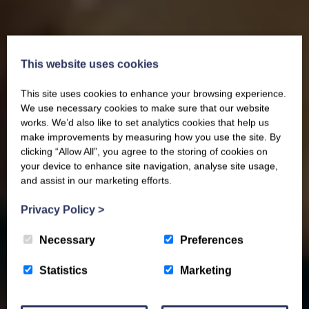
This website uses cookies
This site uses cookies to enhance your browsing experience.
We use necessary cookies to make sure that our website
works. We’d also like to set analytics cookies that help us
make improvements by measuring how you use the site. By
clicking “Allow All”, you agree to the storing of cookies on
your device to enhance site navigation, analyse site usage,
and assist in our marketing efforts.
Privacy Policy
>
Necessary
Preferences
Statistics
Marketing