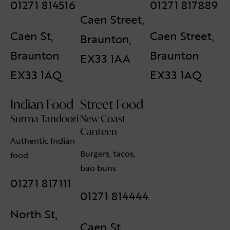
01271 814516
01271 817889
Caen Street,
Caen St,
Caen Street,
Braunton,
Braunton
Braunton
EX33 1AA
EX33 1AQ
EX33 1AQ
Indian Food
Street Food
Surma Tandoori
New Coast
Canteen
Authentic Indian
Burgers, tacos,
food
bao buns
01271 817111
01271 814444
North St,
Caen St,