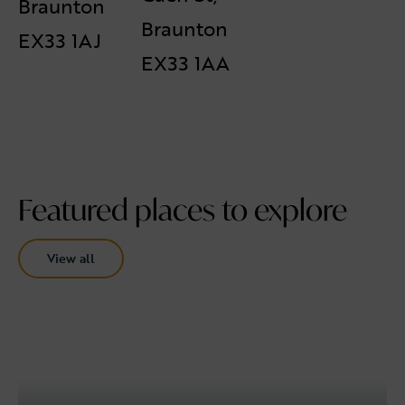
Braunton
Braunton
EX33 1AJ
EX33 1AA
Featured places to explore
View all