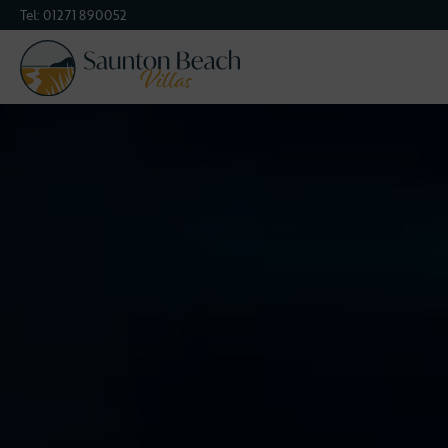
Tel:
01271 890052