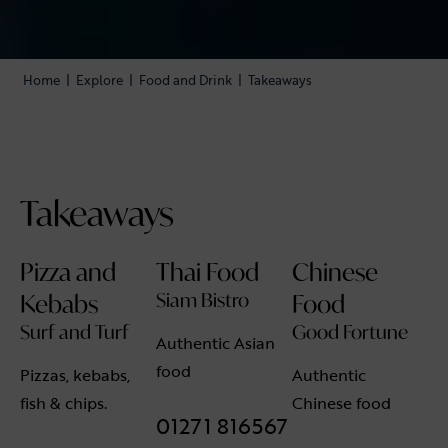
Home
|
Explore
|
Food and Drink
|
Takeaways
Takeaways
Pizza and
Thai Food
Chinese
Kebabs
Siam Bistro
Food
Surf and Turf
Good Fortune
Authentic Asian
food
Pizzas, kebabs,
Authentic
fish & chips.
Chinese food
01271 816567