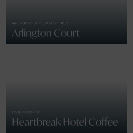
ARTS AND CULTURE, DOG FRIENDLY
Arlington Court
FOOD AND DRINK
Heartbreak Hotel Coffee