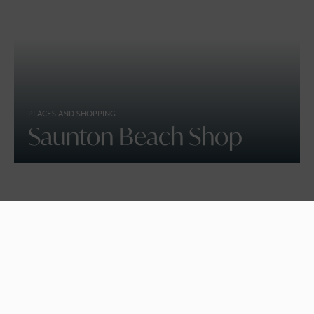
PLACES AND SHOPPING
Saunton Beach Shop