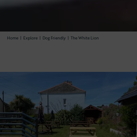
Home
|
Explore
|
Dog Friendly
|
The White Lion