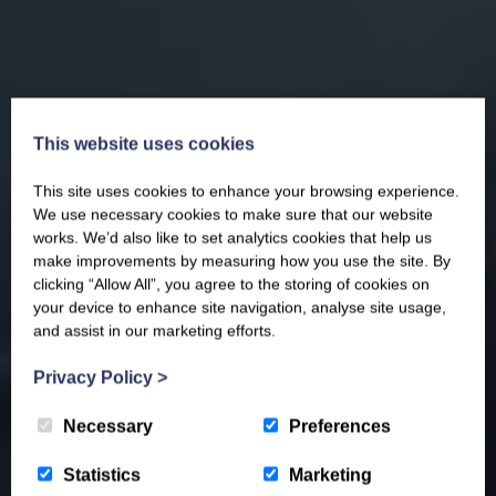
This website uses cookies
This site uses cookies to enhance your browsing experience.
We use necessary cookies to make sure that our website
works. We’d also like to set analytics cookies that help us
make improvements by measuring how you use the site. By
clicking “Allow All”, you agree to the storing of cookies on
your device to enhance site navigation, analyse site usage,
and assist in our marketing efforts.
Privacy Policy
>
Necessary
Preferences
Statistics
Marketing