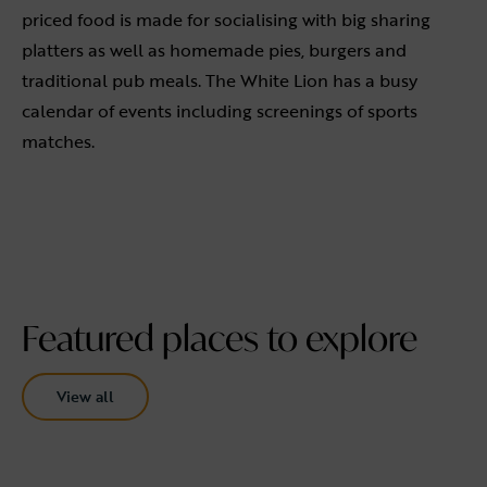
priced food is made for socialising with big sharing
platters as well as homemade pies, burgers and
traditional pub meals. The White Lion has a busy
calendar of events including screenings of sports
matches.
Featured places to explore
View all