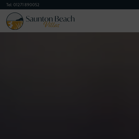
Tel:
01271 890052