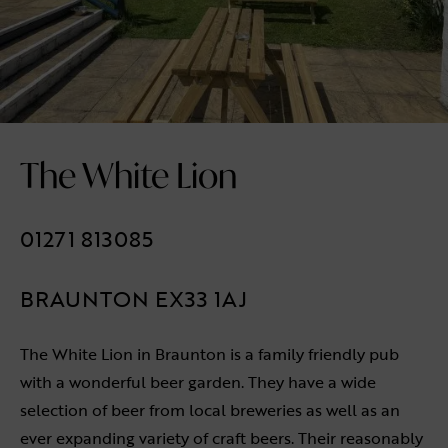
The White Lion
01271 813085
BRAUNTON EX33 1AJ
The White Lion in Braunton is a family friendly pub
with a wonderful beer garden. They have a wide
selection of beer from local breweries as well as an
ever expanding variety of craft beers. Their reasonably