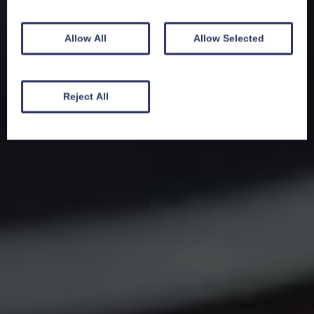
Allow All
Allow Selected
Reject All