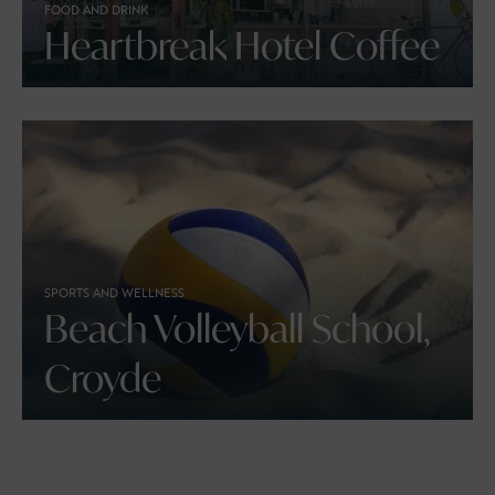
FOOD AND DRINK
Heartbreak Hotel Coffee
SPORTS AND WELLNESS
Beach Volleyball School,
Croyde