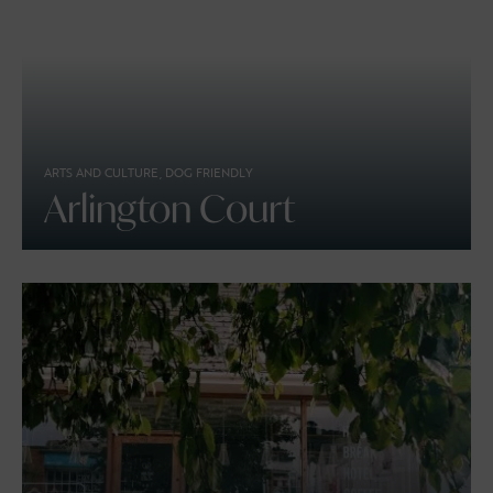
ARTS AND CULTURE, DOG FRIENDLY
Arlington Court