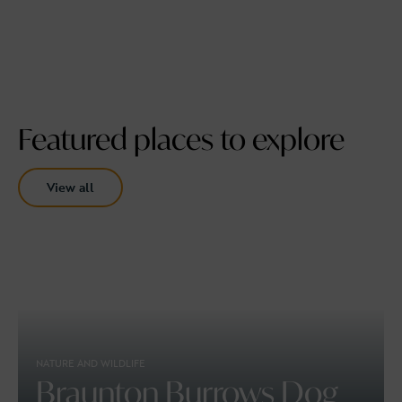
Featured places to explore
View all
NATURE AND WILDLIFE
Braunton Burrows Dog