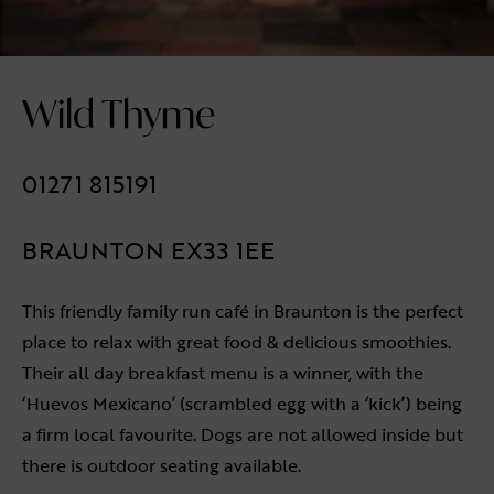
Wild Thyme
01271 815191
BRAUNTON EX33 1EE
This friendly family run café in Braunton is the perfect
place to relax with great food & delicious smoothies.
Their all day breakfast menu is a winner, with the
‘Huevos Mexicano’ (scrambled egg with a ‘kick’) being
a firm local favourite. Dogs are not allowed inside but
there is outdoor seating available.