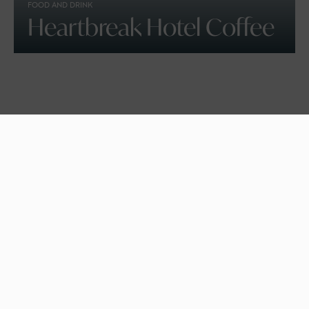
FOOD AND DRINK
Heartbreak Hotel Coffee
SPORTS AND WELLNESS
Beach Volleyball School,
Croyde