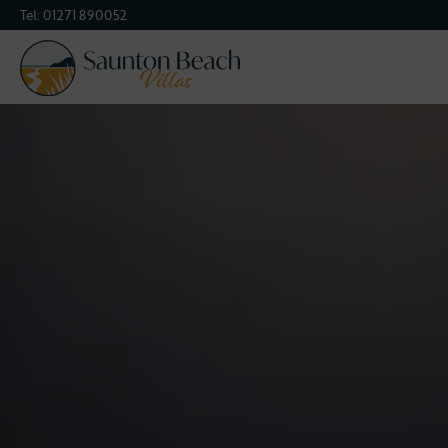
Tel:
01271 890052