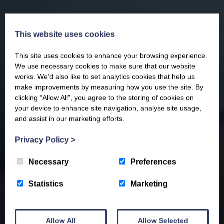
This website uses cookies
This site uses cookies to enhance your browsing experience.
We use necessary cookies to make sure that our website
works. We’d also like to set analytics cookies that help us
make improvements by measuring how you use the site. By
clicking “Allow All”, you agree to the storing of cookies on
your device to enhance site navigation, analyse site usage,
and assist in our marketing efforts.
Privacy Policy
>
Necessary
Preferences
Statistics
Marketing
Allow All
Allow Selected