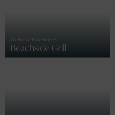
DOG FRIENDLY, FOOD AND DRINK
Beachside Grill