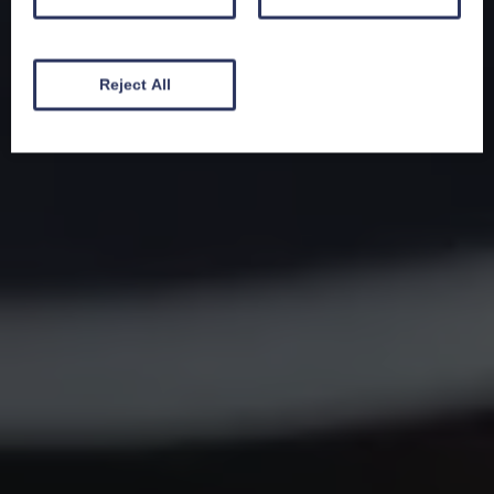
Reject All