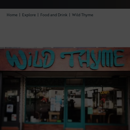
Home
|
Explore
|
Food and Drink
|
Wild Thyme