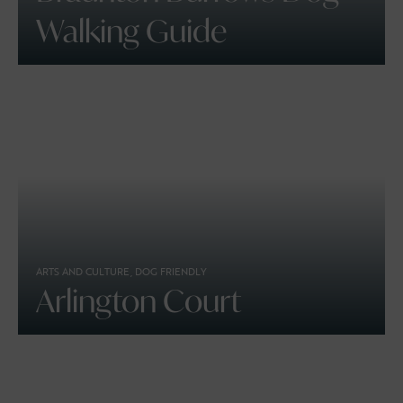
Walking Guide
ARTS AND CULTURE, DOG FRIENDLY
Arlington Court