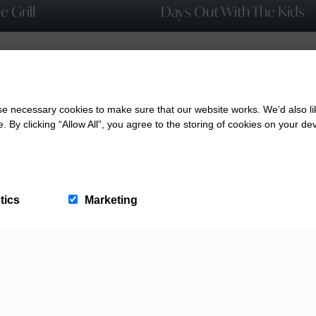
 Grill
Days Out With The Kids
 necessary cookies to make sure that our website works. We’d also lik
y clicking “Allow All”, you agree to the storing of cookies on your de
tics
Marketing