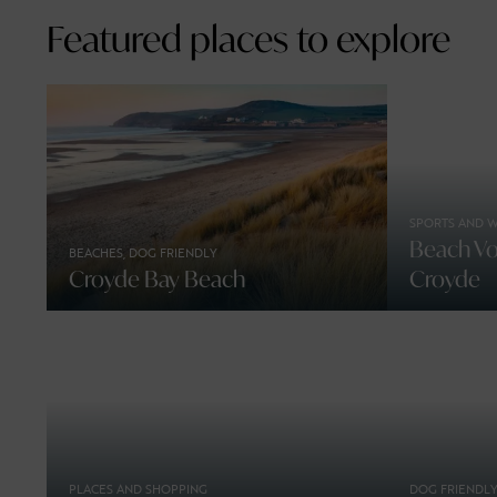
Featured places to explore
SPORTS AND 
Beach Vol
BEACHES, DOG FRIENDLY
Croyde Bay Beach
Croyde
PLACES AND SHOPPING
DOG FRIENDLY