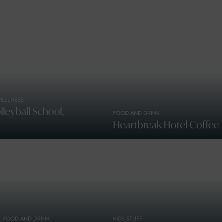
WELLNESS
leyball School,
FOOD AND DRINK
Heartbreak Hotel Coffee
, FOOD AND DRINK
KIDS STUFF