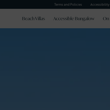
Terms and Policies
Accessibilit
Beach Villas
Accessible Bungalow
On 