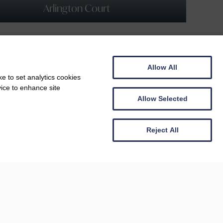
Arlington Court
Allow All
e to set analytics cookies
vice to enhance site
Allow Selected
Reject All