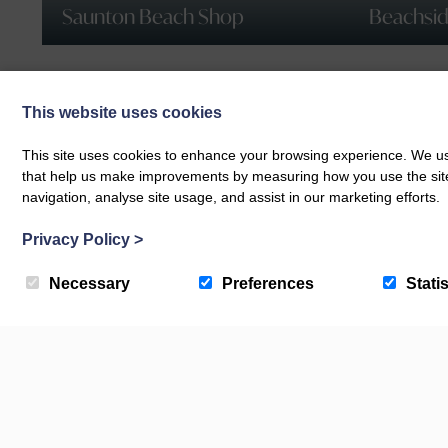
Saunton Beach Shop
Beachside
This website uses cookies
This site uses cookies to enhance your browsing experience. We use
that help us make improvements by measuring how you use the site. B
navigation, analyse site usage, and assist in our marketing efforts.
Privacy Policy
>
Necessary
Preferences
Statis
Check Availability
Book your next getaway with us today!