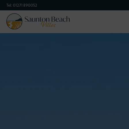
Tel:
01271 890052