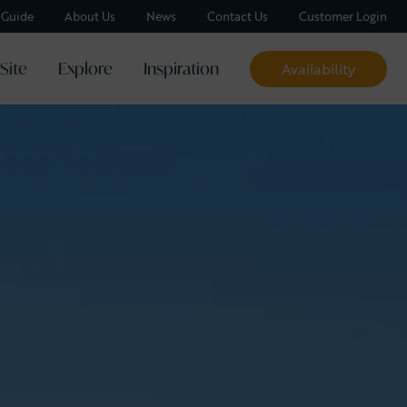
y Guide
About Us
News
Contact Us
Customer Login
Site
Explore
Inspiration
Availability