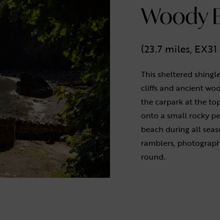
Woody B
(23.7 miles, EX3
This sheltered shingle
cliffs and ancient wo
the carpark at the to
onto a small rocky p
beach during all seas
ramblers, photographe
round.