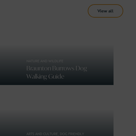
View all
NATURE AND WILDLIFE
Braunton Burrows Dog
Walking Guide
ARTS AND CULTURE, DOG FRIENDLY