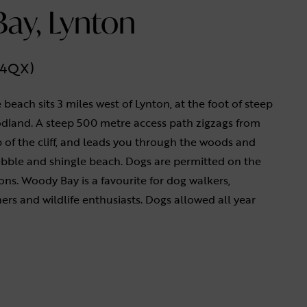
ay, Lynton
1 4QX)
 beach sits 3 miles west of Lynton, at the foot of steep
odland. A steep 500 metre access path zigzags from
p of the cliff, and leads you through the woods and
ebble and shingle beach. Dogs are permitted on the
ons. Woody Bay is a favourite for dog walkers,
rs and wildlife enthusiasts. Dogs allowed all year