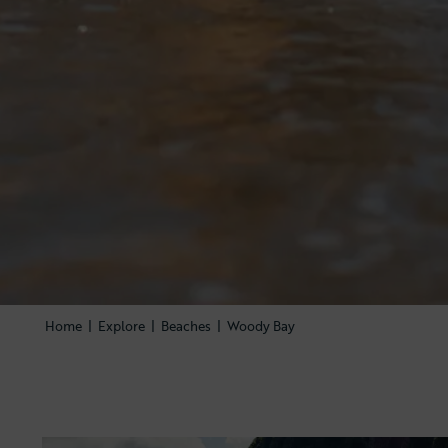
Home
|
Explore
|
Beaches
|
Woody Bay