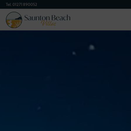
Tel:
01271 890052