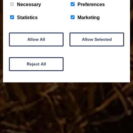
Necessary
Preferences
Statistics
Marketing
Allow All
Allow Selected
Reject All