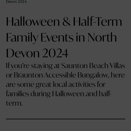
Devon 2024
Halloween & Half-Term
Family Events in North
Devon 2024
If you’re staying at Saunton Beach Villas
or Braunton Accessible Bungalow, here
are some great local activities for
families during Halloween and half-
term.