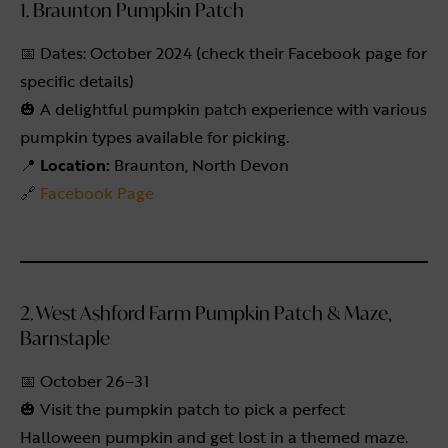
1. Braunton Pumpkin Patch
📅 Dates: October 2024 (check their Facebook page for
specific details)
🎃 A delightful pumpkin patch experience with various
pumpkin types available for picking.
📍
Location:
Braunton, North Devon
🔗
Facebook Page
2. West Ashford Farm Pumpkin Patch & Maze,
Barnstaple
📅 October 26–31
🎃 Visit the pumpkin patch to pick a perfect
Halloween pumpkin and get lost in a themed maze.