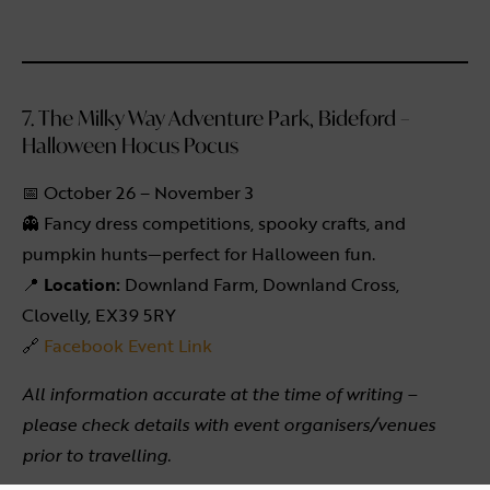
7. The Milky Way Adventure Park, Bideford –
Halloween Hocus Pocus
📅 October 26 – November 3
👻 Fancy dress competitions, spooky crafts, and
pumpkin hunts—perfect for Halloween fun.
📍
Location:
Downland Farm, Downland Cross,
Clovelly, EX39 5RY
🔗
Facebook Event Link
All information accurate at the time of writing –
please check details with event organisers/venues
prior to travelling.