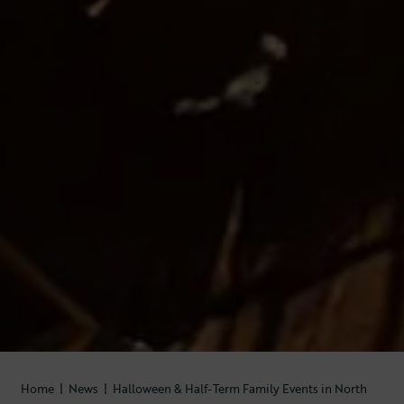
Home
|
News
|
Halloween & Half-Term Family Events in North