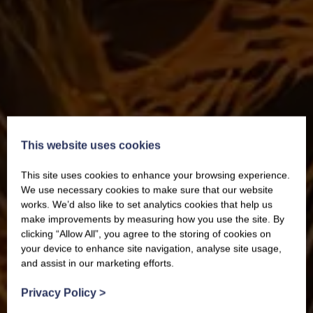
This website uses cookies
This site uses cookies to enhance your browsing experience.
We use necessary cookies to make sure that our website
works. We’d also like to set analytics cookies that help us
make improvements by measuring how you use the site. By
clicking “Allow All”, you agree to the storing of cookies on
your device to enhance site navigation, analyse site usage,
and assist in our marketing efforts.
Privacy Policy
>