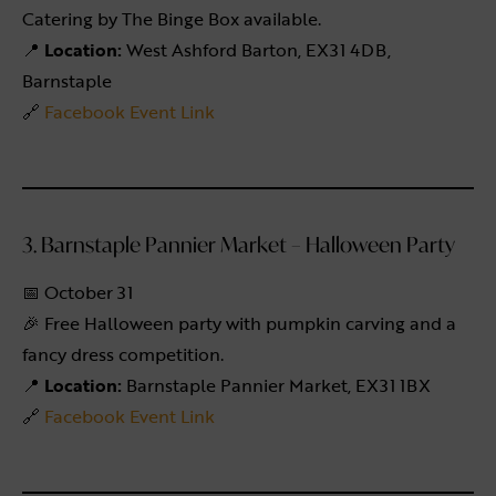
Catering by The Binge Box available.
📍
Location:
West Ashford Barton, EX31 4DB,
Barnstaple
🔗
Facebook Event Link
3. Barnstaple Pannier Market – Halloween Party
📅 October 31
🎉 Free Halloween party with pumpkin carving and a
fancy dress competition.
📍
Location:
Barnstaple Pannier Market, EX31 1BX
🔗
Facebook Event Link