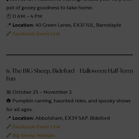
pot of gooey goodness to take home.
🕚 11 AM – 4 PM
📍
Location:
40 Green Lanes, EX31 1UL, Barnstaple
🔗
Facebook Event Link
6. The BIG Sheep, Bideford – Halloween Half-Term
Fun
📅 October 25 – November 2
🎃 Pumpkin carving, haunted rides, and spooky shows
for all ages.
📍
Location:
Abbotsham, EX39 5AP, Bideford
🔗
Facebook Event Link
🔗
Big Sheep Website