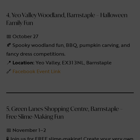
4. Yeo Valley Woodland, Barnstaple – Halloween
Family Fun
📅 October 27
🍂 Spooky woodland fun, BBQ, pumpkin carving, and
fancy dress competitions.
📍
Location:
Yeo Valley, EX31 3NL, Barnstaple
🔗
Facebook Event Link
5. Green Lanes Shopping Centre, Barnstaple –
Free Slime-Making Fun
📅 November 1–2
🧪 Join us for FREE slime-making! Create your very own