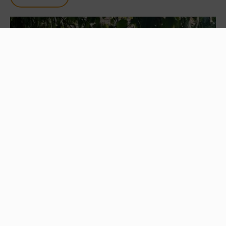
FOOD AND DRINK
Heartbreak Hotel Coffee