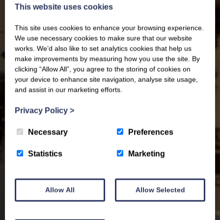
This website uses cookies
This site uses cookies to enhance your browsing experience.
We use necessary cookies to make sure that our website
works. We’d also like to set analytics cookies that help us
make improvements by measuring how you use the site. By
clicking “Allow All”, you agree to the storing of cookies on
your device to enhance site navigation, analyse site usage,
and assist in our marketing efforts.
Privacy Policy
>
Necessary
Preferences
Statistics
Marketing
Allow All
Allow Selected