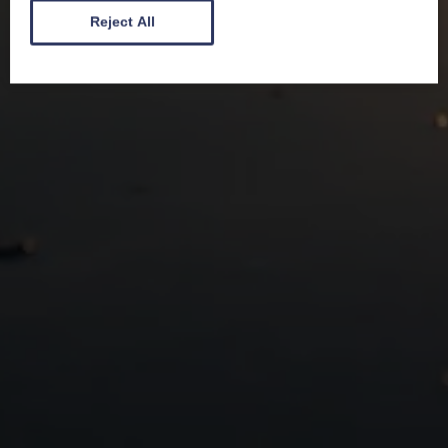
Reject All