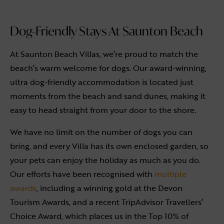
Dog-Friendly Stays At Saunton Beach
At Saunton Beach Villas, we’re proud to match the
beach’s warm welcome for dogs. Our award-winning,
ultra dog-friendly accommodation is located just
moments from the beach and sand dunes, making it
easy to head straight from your door to the shore.
We have no limit on the number of dogs you can
bring, and every Villa has its own enclosed garden, so
your pets can enjoy the holiday as much as you do.
Our efforts have been recognised with
multiple
awards
, including a winning gold at the Devon
Tourism Awards, and a recent TripAdvisor Travellers’
Choice Award, which places us in the Top 10% of