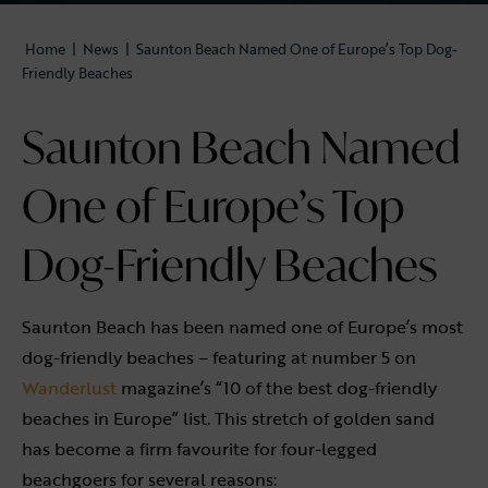
Home
|
News
|
Saunton Beach Named One of Europe’s Top Dog-
Friendly Beaches
Saunton Beach Named
One of Europe’s Top
Dog-Friendly Beaches
Saunton Beach has been named one of Europe’s most
dog-friendly beaches – featuring at number 5 on
Wanderlust
magazine’s “10 of the best dog-friendly
beaches in Europe” list. This stretch of golden sand
has become a firm favourite for four-legged
beachgoers for several reasons: