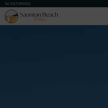
Tel:
01271 890052