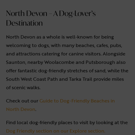
North Devon – A Dog-Lover’s
Destination
North Devon as a whole is well-known for being
welcoming to dogs, with many beaches, cafes, pubs,
and attractions catering for canine visitors. Alongside
Saunton, nearby Woolacombe and Putsborough also
offer fantastic dog-friendly stretches of sand, while the
South West Coast Path and Tarka Trail provide miles
of scenic walks.
Check out our
Guide to Dog-Friendly Beaches in
North Devon
.
Find local dog-friendly places to visit by looking at the
Dog Friendly section on our Explore section.