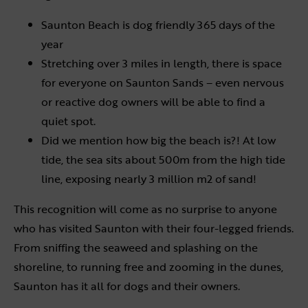
Saunton Beach is dog friendly 365 days of the
year
Stretching over 3 miles in length, there is space
for everyone on Saunton Sands – even nervous
or reactive dog owners will be able to find a
quiet spot.
Did we mention how big the beach is?! At low
tide, the sea sits about 500m from the high tide
line, exposing nearly 3 million m2 of sand!
This recognition will come as no surprise to anyone
who has visited Saunton with their four-legged friends.
From sniffing the seaweed and splashing on the
shoreline, to running free and zooming in the dunes,
Saunton has it all for dogs and their owners.