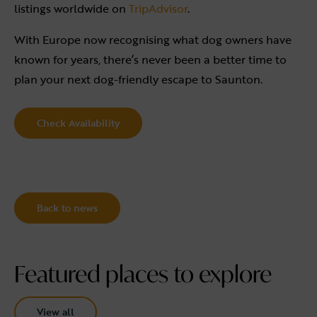
listings worldwide on
TripAdvisor
.
With Europe now recognising what dog owners have
known for years, there’s never been a better time to
plan your next dog-friendly escape to Saunton.
Check Availability
Back to news
Featured places to explore
View all