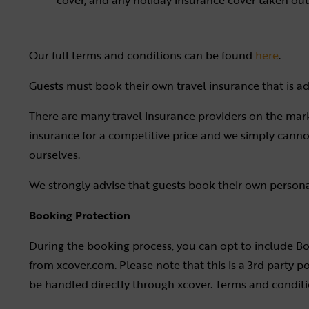
cover, and any holiday insurance cover taken out 
Our full terms and conditions can be found
here
.
Guests must book their own travel insurance that is ade
There are many travel insurance providers on the mark
insurance for a competitive price and we simply cann
ourselves.
We strongly advise that guests book their own personal 
Booking Protection
During the booking process, you can opt to include B
from xcover.com. Please note that this is a 3rd party p
be handled directly through xcover. Terms and condit