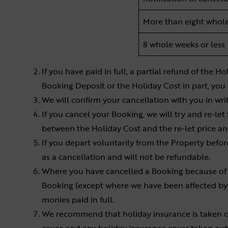
More than eight whol
8 whole weeks or less
If you have paid in full, a partial refund of the
Booking Deposit or the Holiday Cost in part, you
We will confirm your cancellation with you in wr
If you cancel your Booking, we will try and re-let 
between the Holiday Cost and the re-let price 
If you depart voluntarily from the Property before
as a cancellation and will not be refundable.
Where you have cancelled a Booking because of o
Booking (except where we have been affected by 
monies paid in full.
We recommend that holiday insurance is taken o