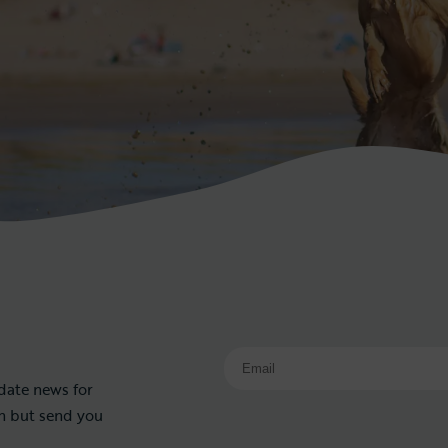
 date news for
on but send you