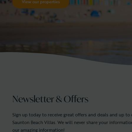
View our properties
Newsletter & Offers
Sign up today to receive great offers and deals and up to
Saunton Beach Villas. We will never share your informati
our amazing information!