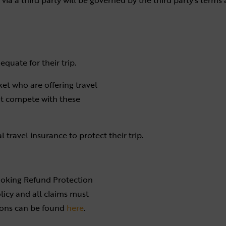
via a third party will be governed by the third party’s terms
quate for their trip.
et who are offering travel
ot compete with these
travel insurance to protect their trip.
ooking Refund Protection
olicy and all claims must
ions can be found
here
.