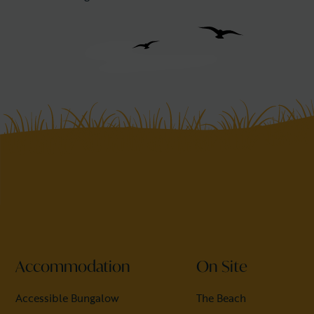
Accommodation
On Site
Accessible Bungalow
The Beach