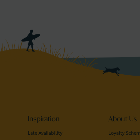
Inspiration
About Us
Late Availability
Loyalty Sche