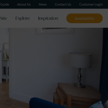
y Guide
About Us
News
Contact Us
Customer Login
Site
Explore
Inspiration
Availability