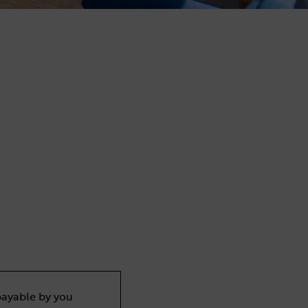
payable by you