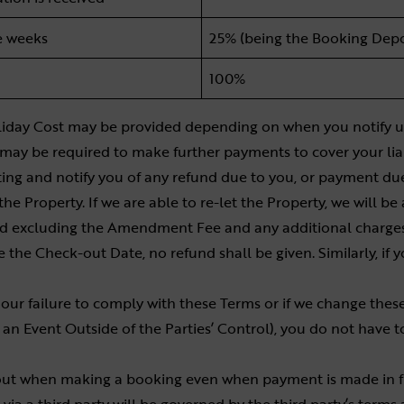
e weeks
25% (being the Booking Depo
100%
 Holiday Cost may be provided depending on when you notify us
 may be required to make further payments to cover your liab
iting and notify you of any refund due to you, or payment du
the Property. If we are able to re-let the Property, we will be
and excluding the Amendment Fee and any additional charges
 the Check-out Date, no refund shall be given. Similarly, if y
ur failure to comply with these Terms or if we change these
an Event Outside of the Parties’ Control), you do not have 
ut when making a booking even when payment is made in fu