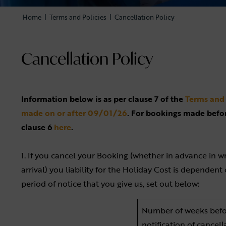
Home
|
Terms and Policies
|
Cancellation Policy
Cancellation Policy
Information below is as per clause 7 of the
Terms and 
made on or after 09/01/26
. For bookings made befo
clause 6
here
.
1. If you cancel your Booking (whether in advance in wr
arrival) you liability for the Holiday Cost is dependen
period of notice that you give us, set out below:
Number of weeks befo
notification of cancell