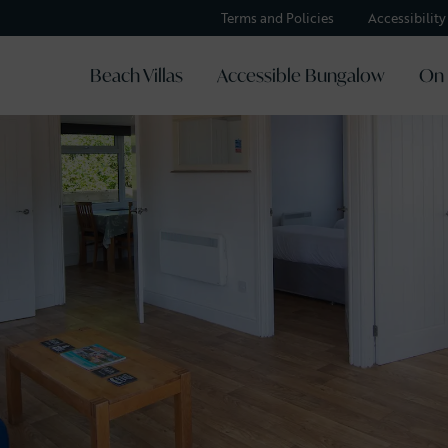
Terms and Policies
Accessibilit
Beach Villas
Accessible Bungalow
On 