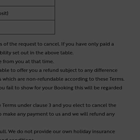
sit)
 of the request to cancel. If you have only paid a
ility set out in the above table.
e from you at that time.
 able to offer you a refund subject to any difference
 which are non-refundable according to these Terms.
ou fail to show for your Booking this will be regarded
 Terms under clause 3 and you elect to cancel the
to make any payment to us and we will refund any
ll. We do not provide our own holiday insurance