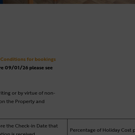
Conditions for bookings
re 09/01/26 please see
iting or by virtue of non-
t on the Property and
re the Check-in Date that
Percentage of Holiday Cost 
ation is received