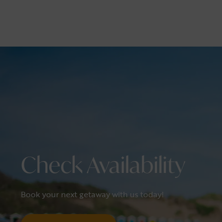
Check Availability
Book your next getaway with us today!