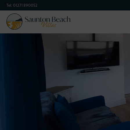
Tel:
01271 890052