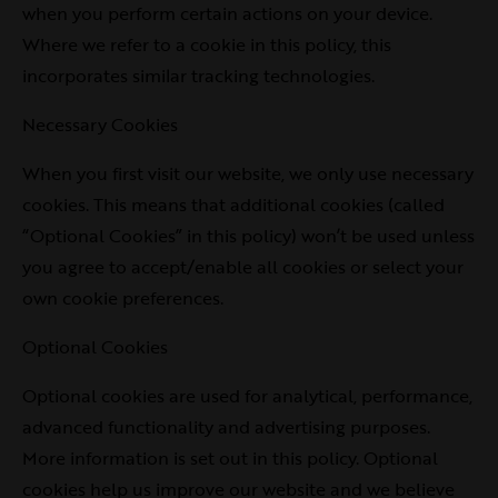
when you perform certain actions on your device.
Where we refer to a cookie in this policy, this
incorporates similar tracking technologies.
Necessary Cookies
When you first visit our website, we only use necessary
cookies. This means that additional cookies (called
“Optional Cookies” in this policy) won’t be used unless
you agree to accept/enable all cookies or select your
own cookie preferences.
Optional Cookies
Optional cookies are used for analytical, performance,
advanced functionality and advertising purposes.
More information is set out in this policy. Optional
cookies help us improve our website and we believe