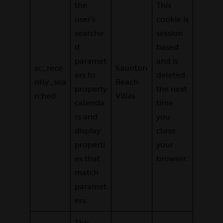
the
This
user’s
cookie is
searche
session
d
based
paramet
and is
sc_rece
Saunton
ers to
deleted
ntly_sea
Beach
property
the next
rched
Villas
calenda
time
rs and
you
display
close
properti
your
es that
browser.
match
paramet
ers.
This