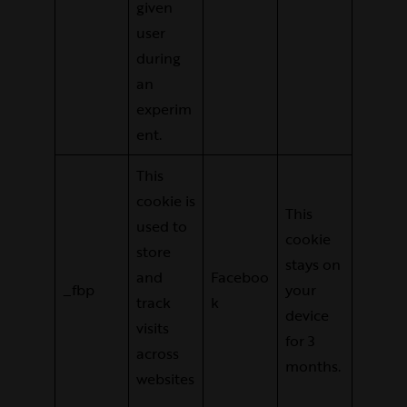
given
user
during
an
experim
ent.
This
cookie is
This
used to
cookie
store
stays on
and
Faceboo
_fbp
your
track
k
device
visits
for 3
across
months.
websites
.