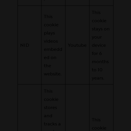
This
This
cookie
cookie
stays on
plays
your
videos
NID
Youtube
device
embedd
for 6
ed on
months
the
to 10
website.
years.
This
cookie
stores
and
This
tracks a
cookie