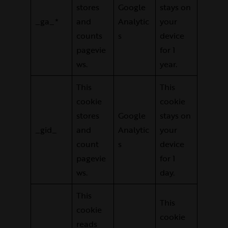
stores
Google
stays on
_ga_*
and
Analytic
your
counts
s
device
pagevie
for 1
ws.
year.
This
This
cookie
cookie
stores
Google
stays on
_gid_
and
Analytic
your
count
s
device
pagevie
for 1
ws.
day.
This
This
cookie
cookie
reads