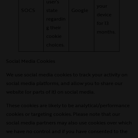
user’s
your
SOCS
state
Google
device
regardin
for 13
g their
months.
cookie
choices.
Social Media Cookies
We use social media cookies to track your activity on
social media platforms, and allow you to share our
website (or parts of it) on social media.
These cookies are likely to be analytical/performance
cookies or targeting cookies. Please note that our
social media partners may also use cookies over which
we have no control and if you have consented to the