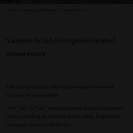
Home
|
Terms and Policies
|
Cookie Policy
Saunton Beach Enterprises Limited
COOKIE POLICY
This policy sets out information about our use of
Cookies on our website.
“We”, “us” or “our” means Saunton Beach Enterprises
Limited, trading as Saunton Beach Villas (registered
company number 08267727).