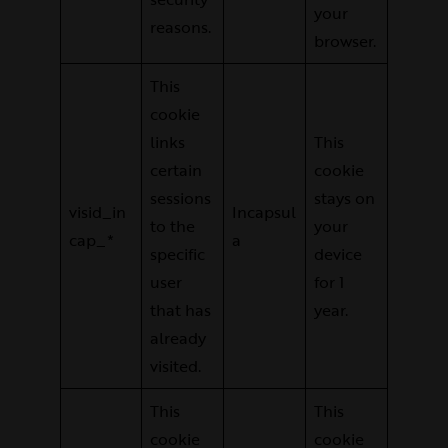
your
reasons.
browser.
This
cookie
links
This
certain
cookie
sessions
stays on
visid_in
Incapsul
to the
your
cap_*
a
specific
device
user
for 1
that has
year.
already
visited.
This
This
cookie
cookie