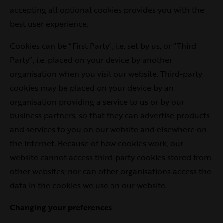
accepting all optional cookies provides you with the
best user experience.
Cookies can be “First Party”, i.e. set by us, or “Third
Party”, i.e. placed on your device by another
organisation when you visit our website. Third-party
cookies may be placed on your device by an
organisation providing a service to us or by our
business partners, so that they can advertise products
and services to you on our website and elsewhere on
the internet. Because of how cookies work, our
website cannot access third-party cookies stored from
other websites; nor can other organisations access the
data in the cookies we use on our website.
Changing your preferences