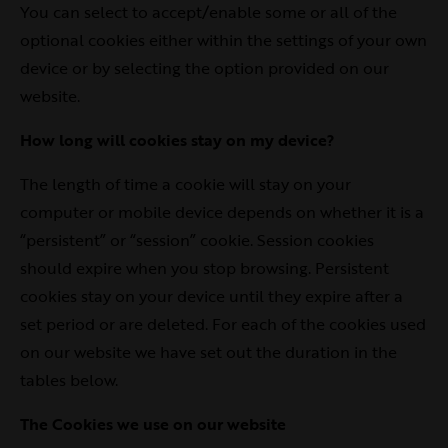
You can select to accept/enable some or all of the
optional cookies either within the settings of your own
device or by selecting the option provided on our
website.
How long will cookies stay on my device?
The length of time a cookie will stay on your
computer or mobile device depends on whether it is a
“persistent” or “session” cookie. Session cookies
should expire when you stop browsing. Persistent
cookies stay on your device until they expire after a
set period or are deleted. For each of the cookies used
on our website we have set out the duration in the
tables below.
The Cookies we use on our website