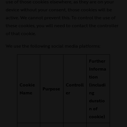
use of those cookies elsewhere, as they are on your
device without your consent, those cookies will be
active. We cannot prevent this. To control the use of
these cookies, you will need to contact the controller
of that cookie.
We use the following social media platforms:
Further
Informa
tion
Cookie
Controll
(includi
Purpose
Name
er
ng
duratio
n of
cookie)