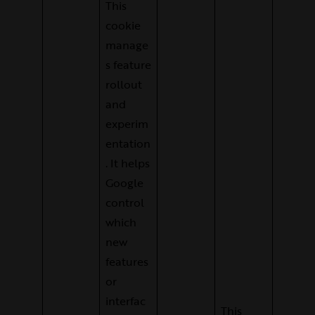
This
cookie
manage
s feature
rollout
and
experim
entation
. It helps
Google
control
which
new
features
or
interfac
This