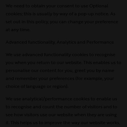
We need to obtain your consent to use Optional
cookies; this is usually by way of a pop-up notice. As
set out in this policy, you can change your preference
at any time.
Advanced functionality, Analytics and Performance
We use advanced functionality cookies to recognise
you when you return to our website. This enables us to
personalise our content for you, greet you by name
and remember your preferences (for example, your
choice of language or region).
We use analytical/performance cookies to enable us
to recognise and count the number of visitors and to
see how visitors use our website when they are using
it. This helps us to improve the way our website works,