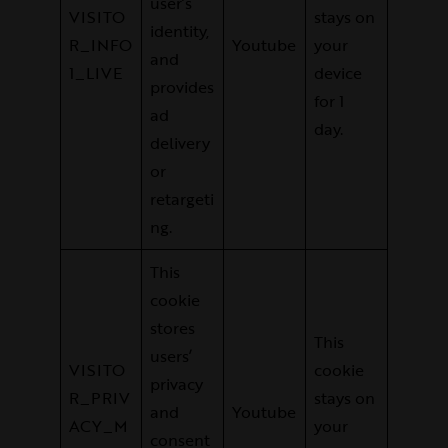
user’s
VISITO
stays on
identity,
R_INFO
Youtube
your
and
1_LIVE
device
provides
for 1
ad
day.
delivery
or
retargeti
ng.
This
cookie
stores
This
users’
VISITO
cookie
privacy
R_PRIV
stays on
and
Youtube
ACY_M
your
consent