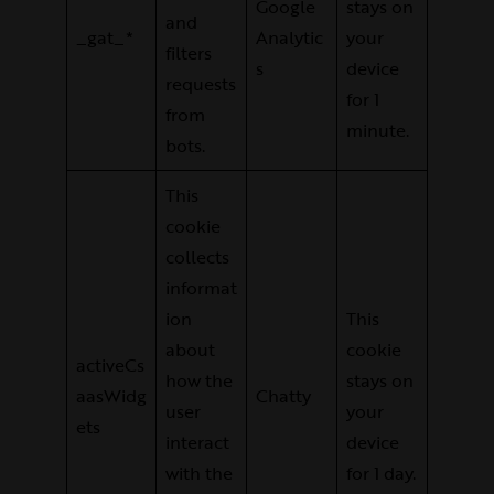
Google
stays on
and
_gat_*
Analytic
your
filters
s
device
requests
for 1
from
minute.
bots.
This
cookie
collects
informat
ion
This
about
cookie
activeCs
how the
stays on
aasWidg
Chatty
user
your
ets
interact
device
with the
for 1 day.