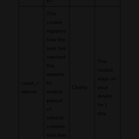
This
cookie
registers
how the
user has
reached
This
the
cookie
website
stays on
csaas_r
to
Chatty
your
eferrer
enable
device
payout
for 1
of
day.
referral
commis
sion fees