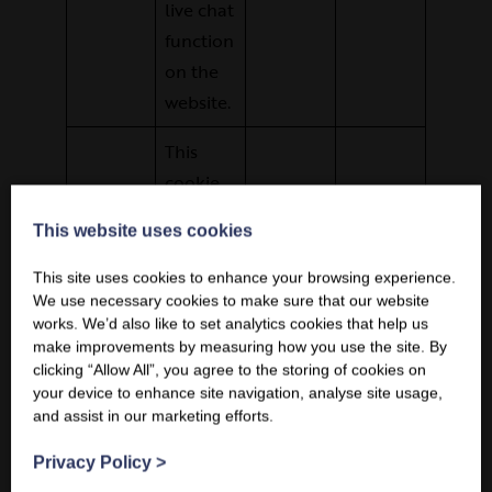
live chat
function
on the
website.
This
cookie
ensures
This website uses cookies
This website uses cookies
that
requests
This site uses cookies to enhance your browsing experience.
This site uses cookies to enhance your browsing experience.
We use necessary cookies to make sure that our website
We use necessary cookies to make sure that our website
within a
works. We’d also like to set analytics cookies that help us
works. We’d also like to set analytics cookies that help us
browsin
make improvements by measuring how you use the site. By
make improvements by measuring how you use the site. By
g
clicking “Allow All”, you agree to the storing of cookies on
clicking “Allow All”, you agree to the storing of cookies on
your device to enhance site navigation, analyse site usage,
your device to enhance site navigation, analyse site usage,
session
and assist in our marketing efforts.
and assist in our marketing efforts.
are
made by
Privacy Policy
Privacy Policy
>
>
This
the user,