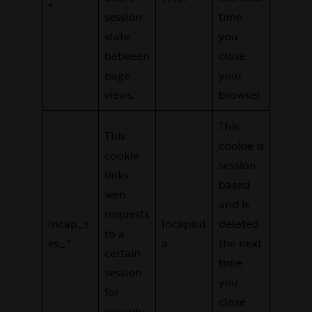
*
session
time
state
you
between
close
page
your
views.
browser.
This
This
cookie is
cookie
session
links
based
web
and is
requests
Incap_s
Incapsul
deleted
to a
es_*
a
the next
certain
time
session
you
for
close
security