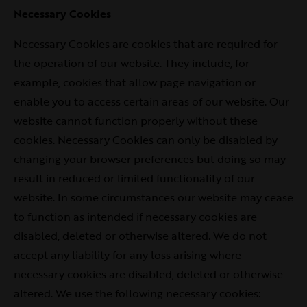
Necessary Cookies
Necessary Cookies are cookies that are required for
the operation of our website. They include, for
example, cookies that allow page navigation or
enable you to access certain areas of our website. Our
website cannot function properly without these
cookies. Necessary Cookies can only be disabled by
changing your browser preferences but doing so may
result in reduced or limited functionality of our
website. In some circumstances our website may cease
to function as intended if necessary cookies are
disabled, deleted or otherwise altered. We do not
accept any liability for any loss arising where
necessary cookies are disabled, deleted or otherwise
altered. We use the following necessary cookies: