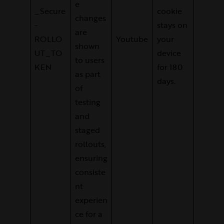
e
_Secure
cookie
changes
-
stays on
are
ROLLO
Youtube
your
shown
UT_TO
device
to users
KEN
for 180
as part
days.
of
testing
and
staged
rollouts,
ensuring
consiste
nt
experien
ce for a