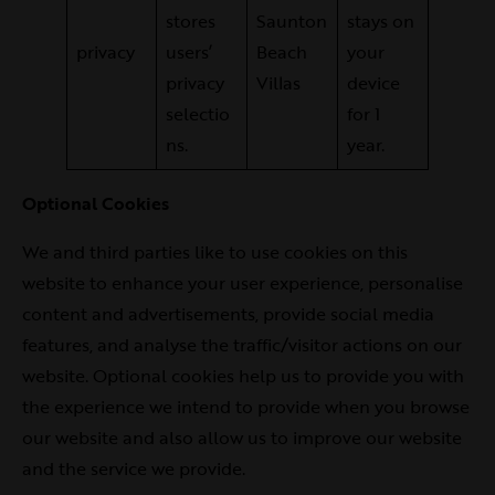
stores
Saunton
stays on
privacy
users’
Beach
your
privacy
Villas
device
selectio
for 1
ns.
year.
Optional Cookies
We and third parties like to use cookies on this
website to enhance your user experience, personalise
content and advertisements, provide social media
features, and analyse the traffic/visitor actions on our
website. Optional cookies help us to provide you with
the experience we intend to provide when you browse
our website and also allow us to improve our website
and the service we provide.