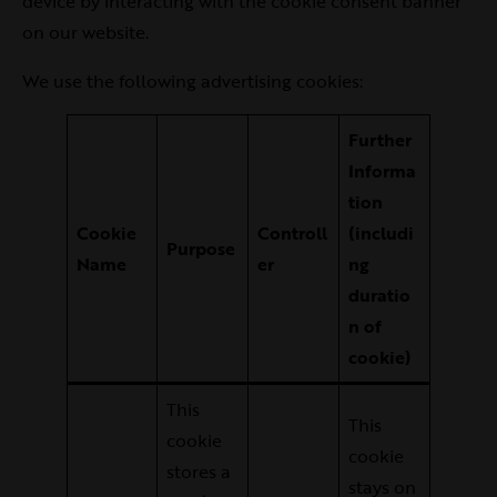
device by interacting with the cookie consent banner
on our website.
We use the following advertising cookies:
Further
Informa
tion
Cookie
Controll
(includi
Purpose
Name
er
ng
duratio
n of
cookie)
This
This
cookie
cookie
stores a
stays on