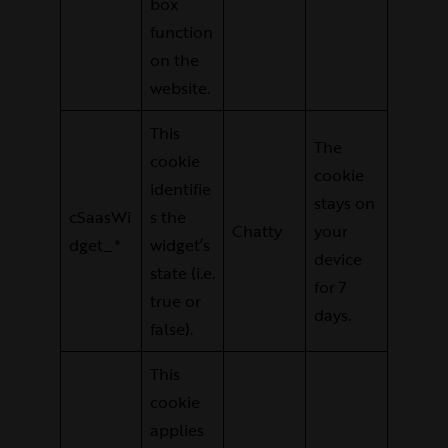
box
function
on the
website.
This
The
cookie
cookie
identifie
stays on
cSaasWi
s the
Chatty
your
dget_*
widget’s
device
state (i.e.
for 7
true or
days.
false).
This
cookie
applies