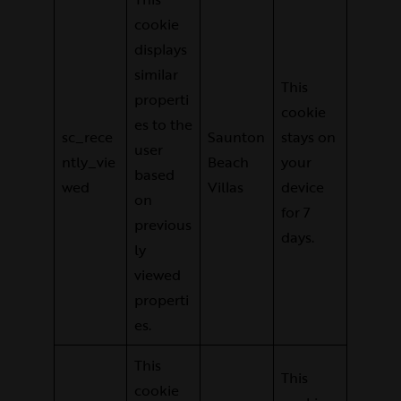
cookie
displays
similar
This
properti
cookie
es to the
sc_rece
Saunton
stays on
user
ntly_vie
Beach
your
based
wed
Villas
device
on
for 7
previous
days.
ly
viewed
properti
es.
This
This
cookie