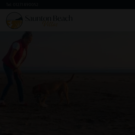
Tel:
01271 890052