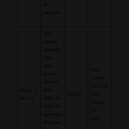
to
partners
.
This
cookie
identifie
s the
user
This
across
cookie
devices
stays on
csaas_u
and
Chatty
your
ser_id
visits, in
device
order to
for 1
optimise
year.
the chat