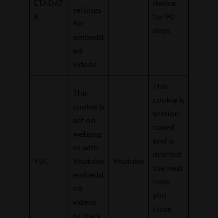
ETADAT
device
settings
A
for 90
for
days.
embedd
ed
videos.
This
This
cookie is
cookie is
session
set on
based
webpag
and is
es with
deleted
YSC
Youtube
Youtube
the next
embedd
time
ed
you
videos
close
to track