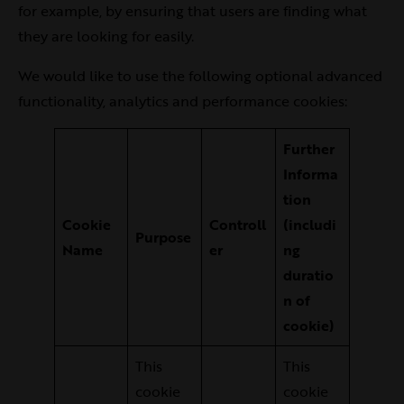
for example, by ensuring that users are finding what
they are looking for easily.
We would like to use the following optional advanced
functionality, analytics and performance cookies:
Further
Informa
tion
Cookie
Controll
(includi
Purpose
Name
er
ng
duratio
n of
cookie)
This
This
cookie
cookie