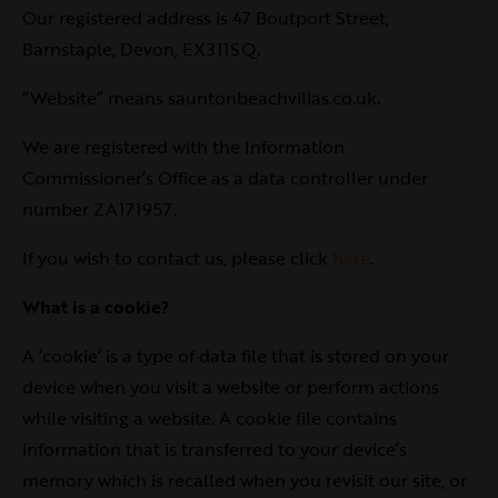
Our registered address is 47 Boutport Street,
Barnstaple, Devon, EX311SQ.
“Website” means sauntonbeachvillas.co.uk.
We are registered with the Information
Commissioner’s Office as a data controller under
number ZA171957.
If you wish to contact us, please click
here
.
What is a cookie?
A ‘cookie’ is a type of data file that is stored on your
device when you visit a website or perform actions
while visiting a website. A cookie file contains
information that is transferred to your device’s
memory which is recalled when you revisit our site, or