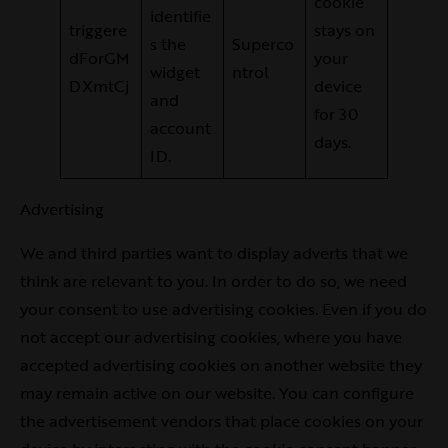
cookie
identifie
triggere
stays on
s the
Superco
dForGM
your
widget
ntrol
DXmtCj
device
and
for 30
account
days.
ID.
Advertising
We and third parties want to display adverts that we
think are relevant to you. In order to do so, we need
your consent to use advertising cookies. Even if you do
not accept our advertising cookies, where you have
accepted advertising cookies on another website they
may remain active on our website. You can configure
the advertisement vendors that place cookies on your