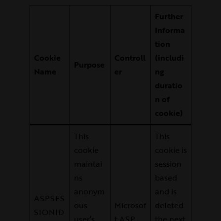
Further
Informa
tion
Cookie
Controll
(includi
Purpose
Name
er
ng
duratio
n of
cookie)
This
This
cookie
cookie is
maintai
session
ns
based
anonym
and is
ASPSES
ous
Microsof
deleted
SIONID
user’s
t ASP
the next