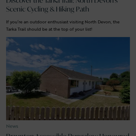
Discover the Tarka Trail: North Devon’s
Scenic Cycling & Hiking Path
If you’re an outdoor enthusiast visiting North Devon, the
Tarka Trail should be at the top of your list!
News