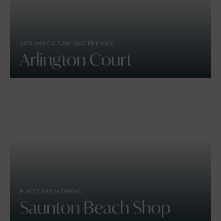
ARTS AND CULTURE, DOG FRIENDLY
Arlington Court
PLACES AND SHOPPING
Saunton Beach Shop