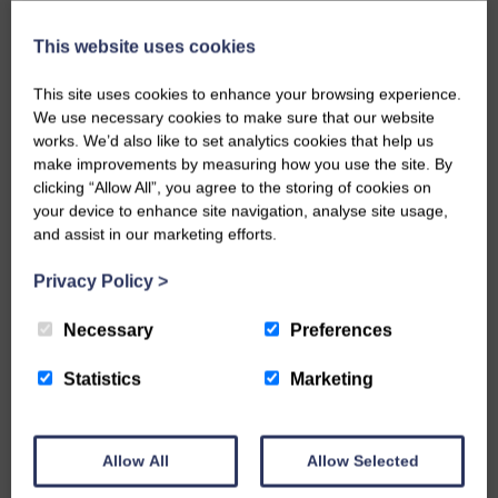
This website uses cookies
This site uses cookies to enhance your browsing experience.
DOG FRIENDLY, FOOD AND DRINK
We use necessary cookies to make sure that our website
Beachside Grill
works. We’d also like to set analytics cookies that help us
make improvements by measuring how you use the site. By
clicking “Allow All”, you agree to the storing of cookies on
your device to enhance site navigation, analyse site usage,
and assist in our marketing efforts.
Privacy Policy
>
Necessary
Preferences
Statistics
Marketing
SPORTS AND WELLNESS
Beach Volleyball School,
Croyde
Allow All
Allow Selected