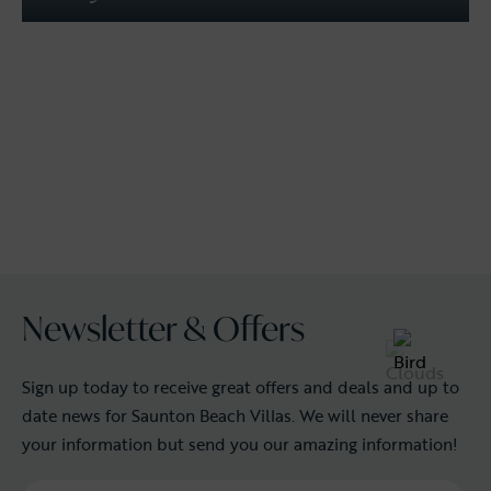
Newsletter & Offers
Sign up today to receive great offers and deals and up to
date news for Saunton Beach Villas. We will never share
your information but send you our amazing information!