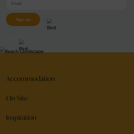
Accommodation
On Site
Inspiration