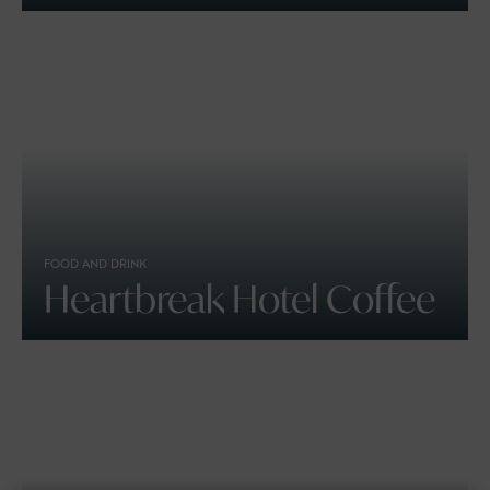
FOOD AND DRINK
Heartbreak Hotel Coffee