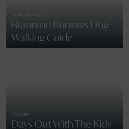
NATURE AND WILDLIFE
Braunton Burrows Dog
Walking Guide
KIDS STUFF
Days Out With The Kids