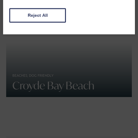
Reject All
BEACHES, DOG FRIENDLY
Croyde Bay Beach