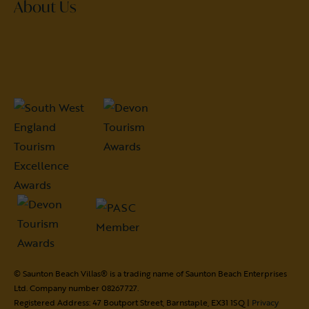
About Us
© Saunton Beach Villas® is a trading name of Saunton Beach Enterprises
Ltd. Company number 08267727.
Registered Address: 47 Boutport Street, Barnstaple, EX31 1SQ |
Privacy