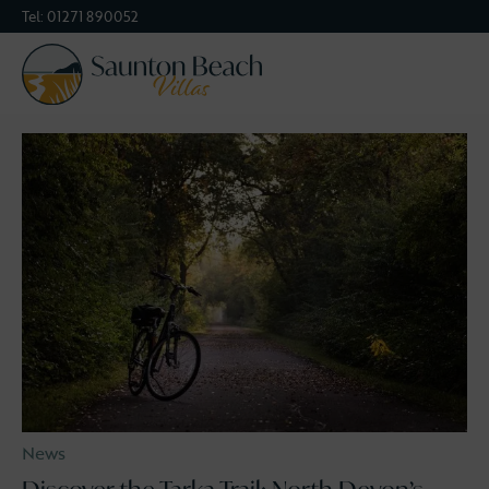
Tel:
01271 890052
devon
Categories
News