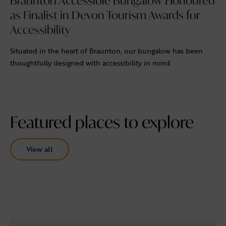
Braunton Accessible Bungalow Honoured
as Finalist in Devon Tourism Awards for
Accessibility
Situated in the heart of Braunton, our bungalow has been
thoughtfully designed with accessibility in mind.
Featured places to explore
View all